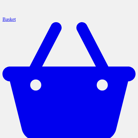
Basket