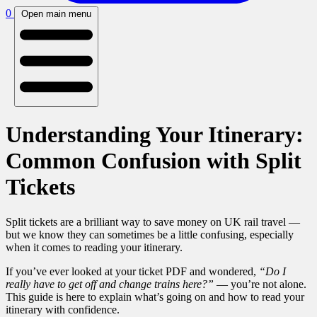
0
Open main menu
Understanding Your Itinerary:
Common Confusion with Split
Tickets
Split tickets are a brilliant way to save money on UK rail travel —
but we know they can sometimes be a little confusing, especially
when it comes to reading your itinerary.
If you’ve ever looked at your ticket PDF and wondered,
“Do I
really have to get off and change trains here?”
— you’re not alone.
This guide is here to explain what’s going on and how to read your
itinerary with confidence.