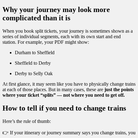
Why your journey may look more
complicated than it is
When you book split tickets, your journey is sometimes shown as a
series of individual segments, each with its own start and end
station. For example, your PDF might show:
Durham to Sheffield
Sheffield to Derby
Derby to Selly Oak
At first glance, it may seem like you have to physically change trains
at each of those places. But in many cases, these are
just the points
where your ticket “splits” — not where you need to get off.
How to tell if you need to change trains
Here’s the rule of thumb:
👉 If your itinerary or journey summary says you change trains, you