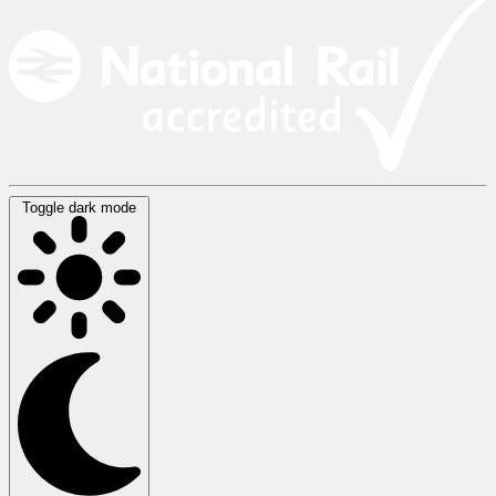
Toggle dark mode