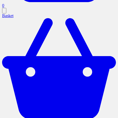
0
Basket