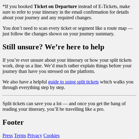
*If you booked
Ticket on Departure
instead of E-Tickets, make
sure to refer to your itinerary in the email confirmation for details
about your journey and any required changes.
You don’t need to scan every ticket or segment like a route map —
just follow the changes shown on your journey summary.
Still unsure? We’re here to help
If you’re ever unsure about your itinerary or how your split tickets
work, drop us a line. We’d much rather explain things before your
journey than have you stressed on the platform.
We also have a helpful
guide to using split tickets
which walks you
through everything step by step.
Split tickets can save you a lot — and once you get the hang of
reading your itinerary, you’ll be travelling like a pro.
Footer
Press
Terms
Privacy
Cookies