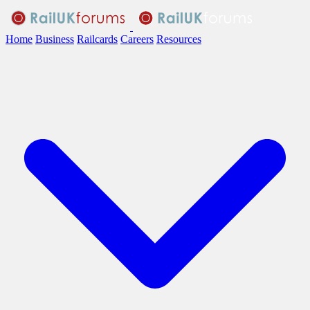
Home
Business
Railcards
Careers
Resources