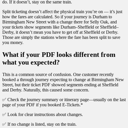
do. If it doesn’t, stay on the same train.
Split ticketing doesn’t affect the physical train you’re on — it’s just
how the fares are calculated. So if your journey is Durham to
Birmingham New Street with a change there for Selly Oak, and
your tickets show segments like Durham–Sheffield or Sheffield–
Derby, it doesn’t mean you have to get off at Sheffield or Derby.
Those are simply the stations where the fare has been split to save
you money.
What if your PDF looks different from
what you expected?
This is a common source of confusion. One customer recently
booked a through journey expecting to change at Birmingham New
Street, but their ticket PDF showed segments ending at Sheffield
and Derby. Naturally, this caused some concern.
✅ Check the journey summary or itinerary page—usually on the last
page of your PDF if you booked E-Tickets.*
✅ Look for clear instructions about changes.
✅ If no change is listed, stay on the train.