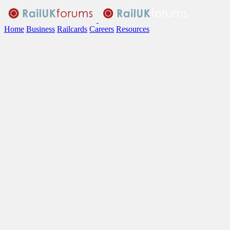
Home
Business
Railcards
Careers
Resources