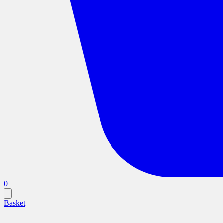
0
Basket