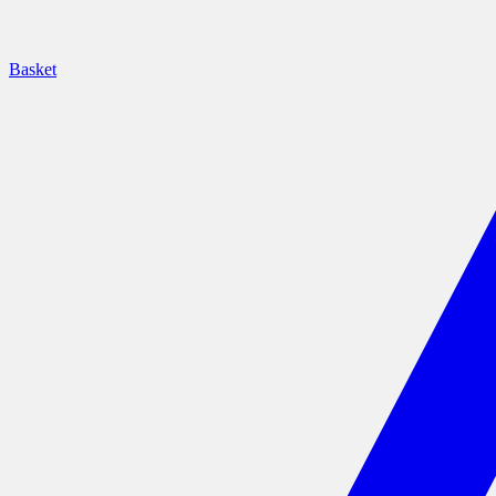
Basket