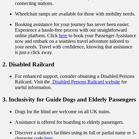
connecting stations.
Wheelchair ramps are available for those with mobility needs.
Booking assistance for your journey has never been easier.
Experience a hassle-free process with our straightforward
online platform. Click
here
to book your Passenger Assistance
now and embark on a seamless travel adventure tailored to
your needs. Travel with confidence, knowing that assistance
is just a click away.
2. Disabled Railcard
For enhanced support, consider obtaining a Disabled Persons
Railcard. Visit the
Disabled Persons Railcard website
for
useful information.
3. Inclusivity for Guide Dogs and Elderly Passengers
Dogs for the blind are welcome on all UK trains.
Assistance is offered for boarding to elderly passengers.
Discover a station's facilities using its full or partial name or 3-
character code
here
.