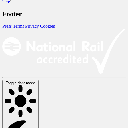
here
).
Footer
Press
Terms
Privacy
Cookies
Toggle dark mode