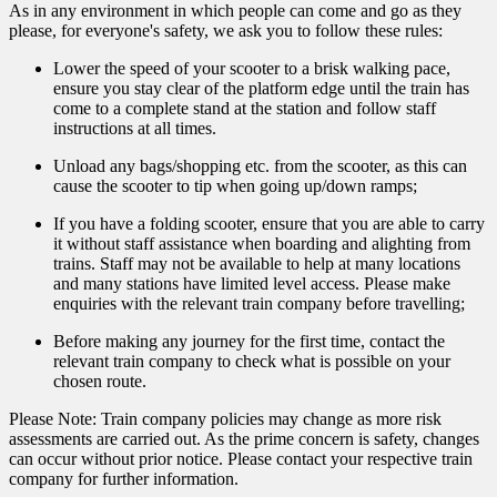
As in any environment in which people can come and go as they
please, for everyone's safety, we ask you to follow these rules:
Lower the speed of your scooter to a brisk walking pace,
ensure you stay clear of the platform edge until the train has
come to a complete stand at the station and follow staff
instructions at all times.
Unload any bags/shopping etc. from the scooter, as this can
cause the scooter to tip when going up/down ramps;
If you have a folding scooter, ensure that you are able to carry
it without staff assistance when boarding and alighting from
trains. Staff may not be available to help at many locations
and many stations have limited level access. Please make
enquiries with the relevant train company before travelling;
Before making any journey for the first time, contact the
relevant train company to check what is possible on your
chosen route.
Please Note: Train company policies may change as more risk
assessments are carried out. As the prime concern is safety, changes
can occur without prior notice. Please contact your respective train
company for further information.