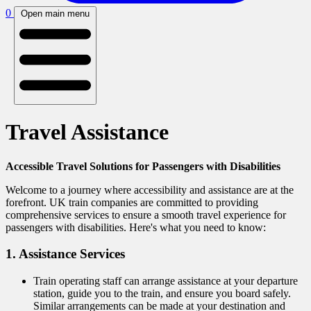
0
Open main menu
Travel Assistance
Accessible Travel Solutions for Passengers with Disabilities
Welcome to a journey where accessibility and assistance are at the
forefront. UK train companies are committed to providing
comprehensive services to ensure a smooth travel experience for
passengers with disabilities. Here's what you need to know:
1. Assistance Services
Train operating staff can arrange assistance at your departure
station, guide you to the train, and ensure you board safely.
Similar arrangements can be made at your destination and