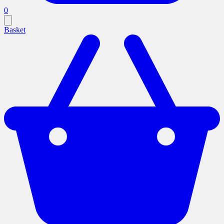
0
Basket