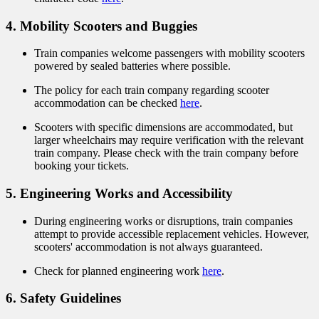
4. Mobility Scooters and Buggies
Train companies welcome passengers with mobility scooters
powered by sealed batteries where possible.
The policy for each train company regarding scooter
accommodation can be checked
here
.
Scooters with specific dimensions are accommodated, but
larger wheelchairs may require verification with the relevant
train company. Please check with the train company before
booking your tickets.
5. Engineering Works and Accessibility
During engineering works or disruptions, train companies
attempt to provide accessible replacement vehicles. However,
scooters' accommodation is not always guaranteed.
Check for planned engineering work
here
.
6. Safety Guidelines