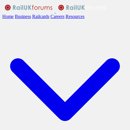
Home
Business
Railcards
Careers
Resources