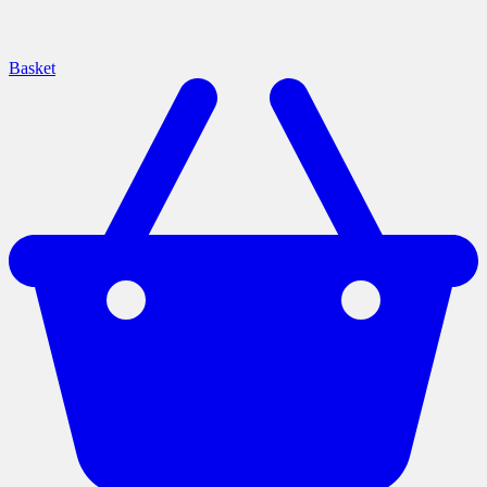
Basket