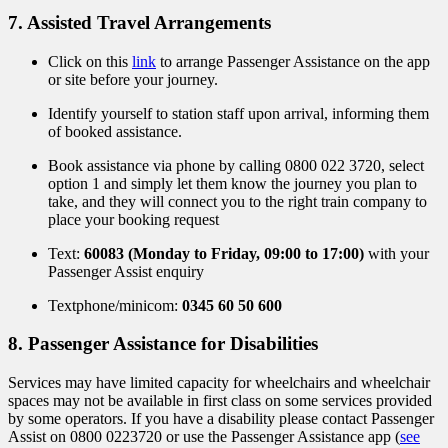
7. Assisted Travel Arrangements
Click on this
link
to arrange Passenger Assistance on the app
or site before your journey.
Identify yourself to station staff upon arrival, informing them
of booked assistance.
Book assistance via phone by calling 0800 022 3720, select
option 1
and
simply let them know the journey you plan to
take, and they will connect you to the right train company to
place your booking request
Text:
60083 (Monday to Friday, 09:00 to 17:00)
with your
Passenger Assist enquiry
Textphone/minicom:
0345 60 50 600
8. Passenger Assistance for Disabilities
Services may have limited capacity for wheelchairs and wheelchair
spaces may not be available in first class on some services provided
by some operators. If you have a disability please contact Passenger
Assist on 0800 0223720 or use the Passenger Assistance app (
see