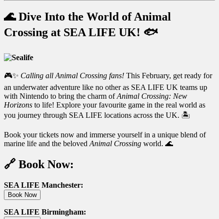
🌊 Dive Into the World of Animal
Crossing at SEA LIFE UK! 🐟
🎮✨
Calling all Animal Crossing fans!
This February, get ready for
an underwater adventure like no other as SEA LIFE UK teams up
with Nintendo to bring the charm of
Animal Crossing: New
Horizons
to life! Explore your favourite game in the real world as
you journey through SEA LIFE locations across the UK. 🏝️
Book your tickets now and immerse yourself in a unique blend of
marine life and the beloved
Animal Crossing
world. 🌊
🔗 Book Now:
SEA LIFE Manchester:
Book Now
SEA LIFE Birmingham: