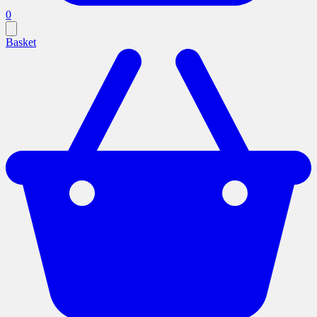
0
Basket