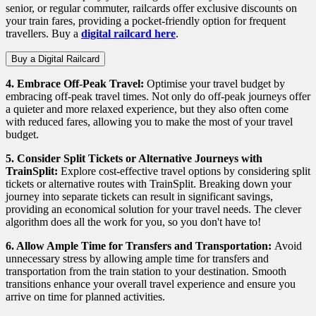
senior, or regular commuter, railcards offer exclusive discounts on
your train fares, providing a pocket-friendly option for frequent
travellers. Buy a
digital railcard here
.
Buy a Digital Railcard
4. Embrace Off-Peak Travel:
Optimise your travel budget by
embracing off-peak travel times. Not only do off-peak journeys offer
a quieter and more relaxed experience, but they also often come
with reduced fares, allowing you to make the most of your travel
budget.
5. Consider Split Tickets or Alternative Journeys with
TrainSplit
:
Explore cost-effective travel options by considering split
tickets or alternative routes with
TrainSplit
. Breaking down your
journey into separate tickets can result in significant savings,
providing an economical solution for your travel needs.
The clever
algorithm does all the work for you, so you don't have to!
6. Allow Ample Time for Transfers and Transportation:
Avoid
unnecessary stress by allowing ample time for transfers and
transportation from the train station to your destination. Smooth
transitions enhance your overall travel experience and ensure you
arrive on time for planned activities.