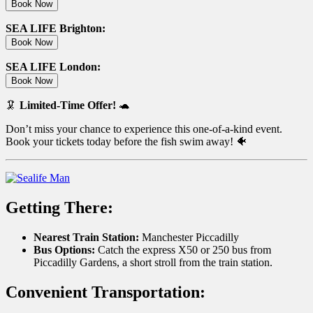
Book Now
SEA LIFE Brighton:
Book Now
SEA LIFE London:
Book Now
🦑
Limited-Time Offer!
🐢
Don’t miss your chance to experience this one-of-a-kind event.
Book your tickets today before the fish swim away! 🐠
Getting There:
Nearest Train Station:
Manchester Piccadilly
Bus Options:
Catch the express X50 or 250 bus from
Piccadilly Gardens, a short stroll from the train station.
Convenient Transportation: