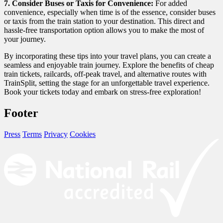
7. Consider Buses or Taxis for Convenience:
For added
convenience, especially when time is of the essence, consider buses
or taxis from the train station to your destination. This direct and
hassle-free transportation option allows you to make the most of
your journey.
By incorporating these tips into your travel plans, you can create a
seamless and enjoyable train journey. Explore the benefits of cheap
train tickets, railcards, off-peak travel, and alternative routes with
TrainSplit
, setting the stage for an unforgettable travel experience.
Book your tickets today and embark on stress-free exploration!
Footer
Press
Terms
Privacy
Cookies