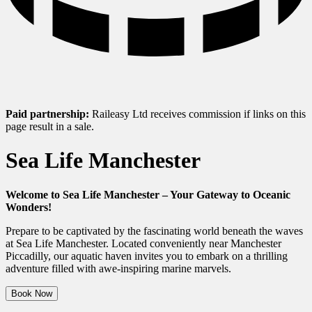
Paid partnership:
Raileasy Ltd receives commission if links on this
page result in a sale.
Sea Life Manchester
Welcome to Sea Life Manchester – Your Gateway to Oceanic
Wonders!
Prepare to be captivated by the fascinating world beneath the waves
at Sea Life Manchester. Located conveniently near Manchester
Piccadilly, our aquatic haven invites you to embark on a thrilling
adventure filled with awe-inspiring marine marvels.
Book Now