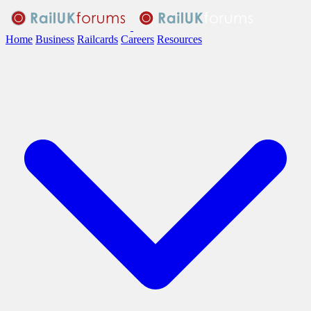
Home
Business
Railcards
Careers
Resources