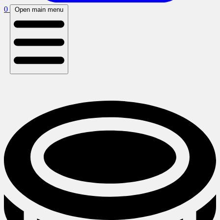
0
Open main menu