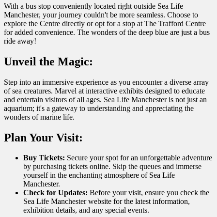
With a bus stop conveniently located right outside Sea Life
Manchester, your journey couldn't be more seamless. Choose to
explore the Centre directly or opt for a stop at The Trafford Centre
for added convenience. The wonders of the deep blue are just a bus
ride away!
Unveil the Magic:
Step into an immersive experience as you encounter a diverse array
of sea creatures. Marvel at interactive exhibits designed to educate
and entertain visitors of all ages. Sea Life Manchester is not just an
aquarium; it's a gateway to understanding and appreciating the
wonders of marine life.
Plan Your Visit:
Buy Tickets:
Secure your spot for an unforgettable adventure
by purchasing tickets online. Skip the queues and immerse
yourself in the enchanting atmosphere of Sea Life
Manchester.
Check for Updates:
Before your visit, ensure you check the
Sea Life Manchester website for the latest information,
exhibition details, and any special events.