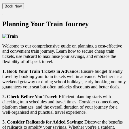
Book Now
Planning Your Train Journey
Welcome to our comprehensive guide on planning a cost-effective
and convenient train journey. Learn how to secure cheap train
tickets, use railcard to maximise your savings, and embrace the
flexibility of off-peak travel.
1. Book Your Train Tickets in Advance:
Ensure budget-friendly
travel by booking your train tickets well in advance. Whether it's a
weekend getaway or during school holidays, early booking not only
guarantees your seat but often unlocks discounts and better deals.
2. Check Before You Travel:
Efficient planning starts with
checking train schedules and travel times. Consider connections,
platform changes, and the overall duration of your journey for a
well-organised and punctual travel experience.
3. Consider Railcards for Added Savings:
Discover the benefits
of railcards to amplify your savings. Whether you're a student,