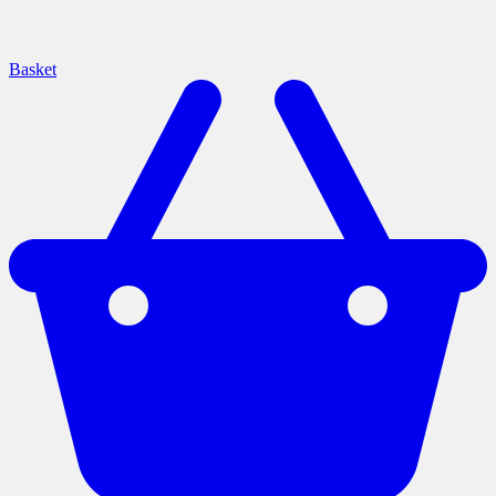
Basket