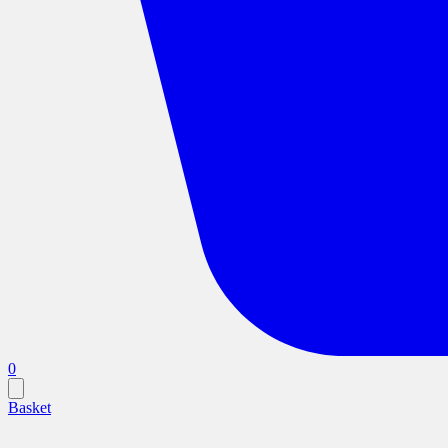
0
Basket