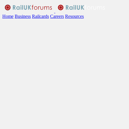
Home
Business
Railcards
Careers
Resources