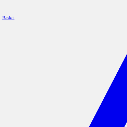
Basket