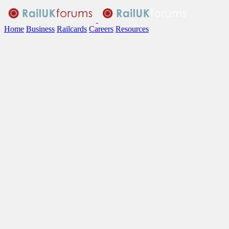
Home
Business
Railcards
Careers
Resources