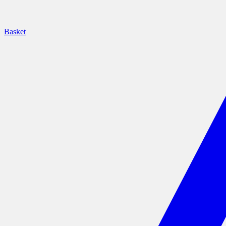
Basket