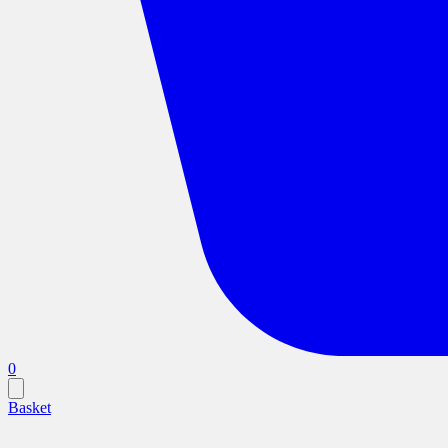
0
Basket