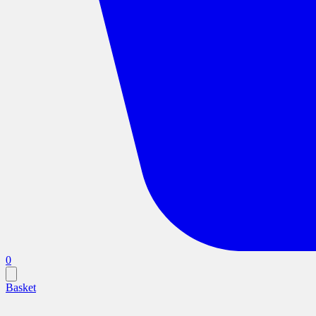
0
Basket