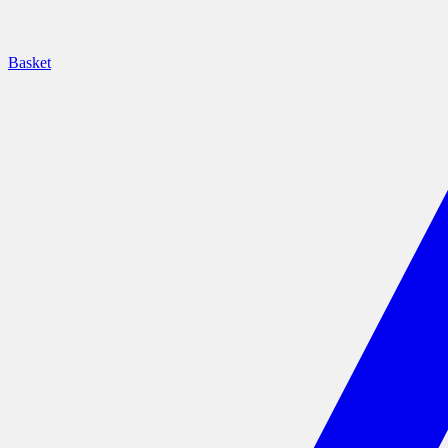
Basket