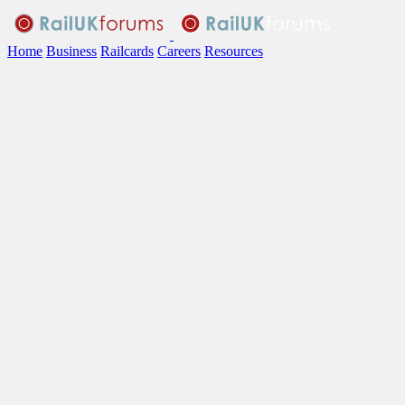
Home
Business
Railcards
Careers
Resources