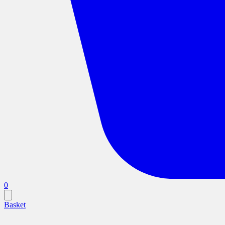
0
Basket