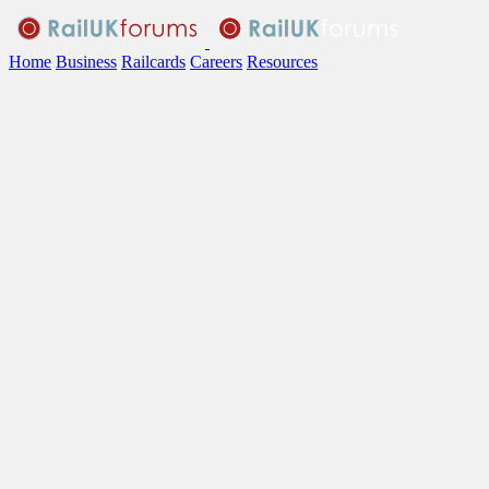
Home
Business
Railcards
Careers
Resources