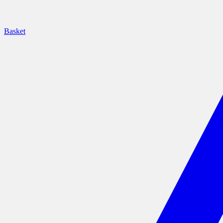
Basket