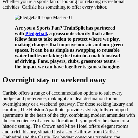
Whether you're a sports fan or looking for relaxing recreational
activities, Carlisle has something to offer every visitor.
Are you a Sports Fan? TrainSplit has partnered
with
Pledgeball
, a grassroots charity that rallies
fellow fans to take action to protect where we play,
making changes that improve our air and our green
spaces. It can be as simple as swapping to reusable
water bottles or taking the train to a match instead
of driving. Fans, players, clubs, grassroots teams –
the impact we can have together is game-changing.
Overnight stay or weekend away
Carlisle offers a range of accommodation options to suit every
budget and preference, making it an ideal destination for an
overnight stay or a weekend getaway. For those seeking luxury and
comfort, The Halston Aparthotel provides stylish, fully-equipped
apartments in the heart of the city, combining modern amenities with
the convenience of a central location. If you prefer the charm of a
historic setting, The Crown and Mitre Hotel offers elegant rooms
and a rich history, situated just a stone's throw from Carlisle
Cathedral and the Castle. For budget-conscious travelers, the