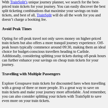
With
TrainSplit’s
unique journey planner, we search for the best-
priced train tickets for your journey. You can easily discover the best
split ticketing combinations that maximise your savings on train
tickets, and best of all,
TrainSplit
will do all the work for you and
doesn’t charge a booking fee.
Avoid Peak Times
Opting for off-peak travel not only saves money on higher-priced
train tickets but also offers a more tranquil journey experience. Off-
peak hours typically commence around 09:30, making them an ideal
choice for budget-conscious travellers heading to Carlisle.
Additionally, considering splitting your tickets during off-peak hours
can further enhance your savings on cheap train tickets for your
journey.
Travelling with Multiple Passengers
Explore Groupsave train tickets for discounted fares when travelling
with a group of three or more people. It's a great way to save on
train tickets and make your journey more affordable. And remember,
you can also consider splitting your tickets with TrainSplit to save
even more on your train tickets.