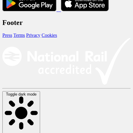
Footer
Press
Terms
Privacy
Cookies
Toggle dark mode