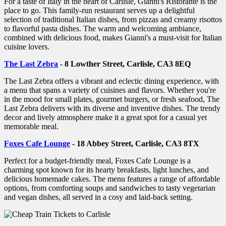
For a taste of Italy in the heart of Carlisle, Gianni's Ristorante is the
place to go. This family-run restaurant serves up a delightful
selection of traditional Italian dishes, from pizzas and creamy risottos
to flavorful pasta dishes. The warm and welcoming ambiance,
combined with delicious food, makes Gianni's a must-visit for Italian
cuisine lovers.
The Last Zebra
- 8 Lowther Street, Carlisle, CA3 8EQ
The Last Zebra offers a vibrant and eclectic dining experience, with
a menu that spans a variety of cuisines and flavors. Whether you're
in the mood for small plates, gourmet burgers, or fresh seafood, The
Last Zebra delivers with its diverse and inventive dishes. The trendy
decor and lively atmosphere make it a great spot for a casual yet
memorable meal.
Foxes Cafe Lounge
- 18 Abbey Street, Carlisle, CA3 8TX
Perfect for a budget-friendly meal, Foxes Cafe Lounge is a
charming spot known for its hearty breakfasts, light lunches, and
delicious homemade cakes. The menu features a range of affordable
options, from comforting soups and sandwiches to tasty vegetarian
and vegan dishes, all served in a cosy and laid-back setting.