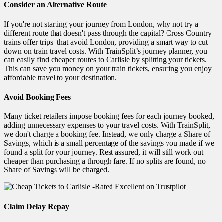
Consider an Alternative Route
If you're not starting your journey from London, why not try a
different route that doesn't pass through the capital? Cross Country
trains offer trips that avoid London, providing a smart way to cut
down on train travel costs. With TrainSplit’s journey planner, you
can easily find cheaper routes to Carlisle by splitting your tickets.
This can save you money on your train tickets, ensuring you enjoy
affordable travel to your destination.
Avoid Booking Fees
Many ticket retailers impose booking fees for each journey booked,
adding unnecessary expenses to your travel costs. With TrainSplit,
we don't charge a booking fee. Instead, we only charge a Share of
Savings, which is a small percentage of the savings you made if we
found a split for your journey. Rest assured, it will still work out
cheaper than purchasing a through fare. If no splits are found, no
Share of Savings will be charged.
Claim Delay Repay