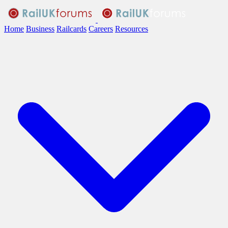
Home
Business
Railcards
Careers
Resources