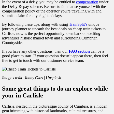
In the event of a delay, you may be entitled to
compensation
under
the Delay Repay scheme. Be sure to familiarise yourself with the
compensation policy of the operator you're travelling with and
submit a claim for any eligible delays.
By following these tips, along with using
TrainSplit’s
unique
journey planner to unearth the best deals on cheap train tickets to
Carlisle, now is the perfect
opportunity to embark on exciting
adventures historic market town and surrounding Cumbrian
Countryside.
If you have any other questions, then our
FAQ section
can be a
good place to start. If your question doesn’t appear there, then feel
free to get in touch with our customer service team.
Image credit: Jonny Gios | Unsplash
Some great things to do an explore while
your in Carlisle
Carlisle, nestled in the picturesque county of Cumbria, is a hidden
gem brimming with historical landmarks, cultural treasures, and