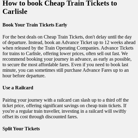
How to book Cheap Train Tickets to
Carlisle
Book Your Train Tickets Early
For the best deals on Cheap Train Tickets, don't delay until the day
of departure. Instead, book an Advance Ticket up to 12 weeks ahead
when released by the Train Operating Companies. Advance Tickets
for trains to Carlisle, offering lower prices, often sell out fast. We
recommend booking your journey in advance, as early as possible,
to secure the most affordable fares. Even if you need to book last
minute, you can sometimes still purchase Advance Fares up to an
hour before departure.
Use a Railcard
Pairing your journey with a railcard can slash up to a third off the
ticket price, offering significant savings on cheap train tickets. If
you're a regular train traveller, investing in a railcard will swiftly
offset its cost through discounted fares.
Split Your Tickets