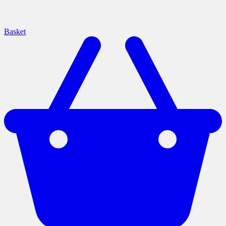
Basket