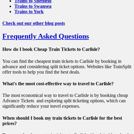
Trains to Sheffield
Trains to Swansea
Trains to York
Check out our other blog posts
Frequently Asked Questions
How do I book Cheap Train Tickets to Carlisle?
You can find the cheapest train tickets to Carlisle by booking in
advance and considering split ticket options. Websites like TrainSplit
offer tools to help you find the best deals.
What's the most cost-effective way to travel to Carlisle?
The most economical way to travel to Carlisle is by booking cheap
Advance Tickets and exploring split ticketing options, which can
significantly reduce your travel expenses.
When should I book my train tickets to Carlisle for the best
prices?