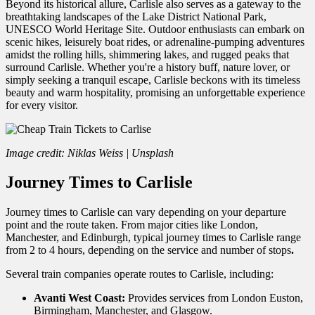
Beyond its historical allure, Carlisle also serves as a gateway to the
breathtaking landscapes of the Lake District National Park,
UNESCO World Heritage Site. Outdoor enthusiasts can embark on
scenic hikes, leisurely boat rides, or adrenaline-pumping adventures
amidst the rolling hills, shimmering lakes, and rugged peaks that
surround Carlisle. Whether you're a history buff, nature lover, or
simply seeking a tranquil escape, Carlisle beckons with its timeless
beauty and warm hospitality, promising an unforgettable experience
for every visitor.
Image credit: Niklas Weiss | Unsplash
Journey Times to Carlisle
Journey times to Carlisle can vary depending on your departure
point and the route taken. From major cities like London,
Manchester, and Edinburgh, typical journey times to Carlisle range
from 2 to 4 hours, depending on the service and number of stops
.
Several train companies operate routes to Carlisle, including:
Avanti West Coast:
Provides services from London Euston,
Birmingham, Manchester, and Glasgow.