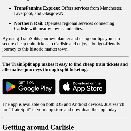
TransPennine Express:
Offers services from Manchester,
Liverpool, and Glasgow.N
Northern Rail:
Operates regional services connecting
Carlisle with nearby towns and cities.
By using TrainSplits journey planner and using our tips you can
secure cheap train tickets to Carlisle and enjoy a budget-friendly
journey to this historic market town.
The TrainSplit app makes it easy to find cheap train tickets and
alternative journeys through split ticketing.
The app is available on both iOS and Android devices. Just search
for "TrainSplit" in your app store and download the app today.
Getting around Carlisle