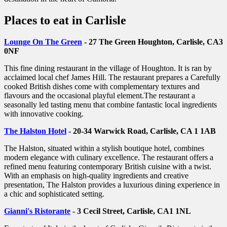
Places to eat in Carlisle
Lounge On The Green
- 27 The Green Houghton, Carlisle, CA3
0NF
This fine dining restaurant in the village of Houghton. It is ran by
acclaimed local chef James Hill. The restaurant prepares a Carefully
cooked British dishes come with complementary textures and
flavours and the occasional playful element.The restaurant a
seasonally led tasting menu that combine fantastic local ingredients
with innovative cooking.
The Halston Hotel
- 20-34 Warwick Road, Carlisle, CA 1 1AB
The Halston, situated within a stylish boutique hotel, combines
modern elegance with culinary excellence. The restaurant offers a
refined menu featuring contemporary British cuisine with a twist.
With an emphasis on high-quality ingredients and creative
presentation, The Halston provides a luxurious dining experience in
a chic and sophisticated setting.
Gianni's Ristorante
- 3 Cecil Street, Carlisle, CA1 1NL