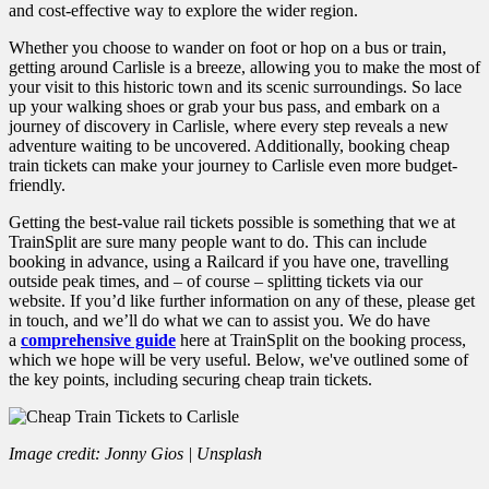
and cost-effective way to explore the wider region.
Whether you choose to wander on foot or hop on a bus or train,
getting around Carlisle is a breeze, allowing you to make the most of
your visit to this historic town and its scenic surroundings. So lace
up your walking shoes or grab your bus pass, and embark on a
journey of discovery in Carlisle, where every step reveals a new
adventure waiting to be uncovered. Additionally, booking cheap
train tickets can make your journey to Carlisle even more budget-
friendly.
Getting the best-value rail tickets possible is something that we at
TrainSplit are sure many people want to do. This can include
booking in advance, using a Railcard if you have one, travelling
outside peak times, and – of course – splitting tickets via our
website. If you’d like further information on any of these, please get
in touch, and we’ll do what we can to assist you. We do have
a
comprehensive guide
here at TrainSplit on the booking process,
which we hope will be very useful.
Below, we've outlined some of
the key points, including securing cheap train tickets.
Image credit: Jonny Gios | Unsplash