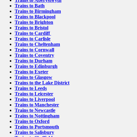
Trains to Aberystwyth
Trains to Bath
Trains to Birmingham
Trains to Blackpool
Trains to Brighton
Trains to Bristol
Trains to Cardiff
Trains to Carlisle
Trains to Cheltenham
Trains to Cornwall
Trains to Coventry
Trains to Durham
Trains to Edinburgh
Trains to Exeter
Trains to Glasgow
Trains to the Lake District
Trains to Leeds
Trains to Leicester
Trains to Liverpool
Trains to Manchester
Trains to Newcastle
Trains to Nottingham
Trains to Oxford
Trains to Portsmouth
Trains to Salisbury