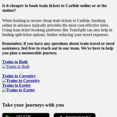
Is it cheaper to book train tickets to Carlisle online or at the
station?
When looking to secure cheap train tickets to Carlisle, booking
online in advance typically provides the most cost-effective fares.
Using train ticket booking platforms like TrainSplit can also help in
finding split ticket options, further reducing your travel expenses.
Remember, if you have any questions about train travel or need
assistance, feel free to reach out to our team. We're here to help
you plan a memorable journey.
Trains to Bath
Trains to Coventry
Trains to Exeter
Take your journeys with you