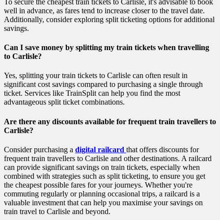
To secure the cheapest train tickets to Carlisle, it's advisable to book
well in advance, as fares tend to increase closer to the travel date.
Additionally, consider exploring split ticketing options for additional
savings.
Can I save money by splitting my train tickets when travelling
to Carlisle?
Yes, splitting your train tickets to Carlisle can often result in
significant cost savings compared to purchasing a single through
ticket. Services like TrainSplit can help you find the most
advantageous split ticket combinations.
Are there any discounts available for frequent train travellers to
Carlisle?
Consider purchasing a
digital railcard
that offers discounts for
frequent train travellers to Carlisle and other destinations. A railcard
can provide significant savings on train tickets, especially when
combined with strategies such as split ticketing, to ensure you get
the cheapest possible fares for your journeys. Whether you're
commuting regularly or planning occasional trips, a railcard is a
valuable investment that can help you maximise your savings on
train travel to Carlisle and beyond.