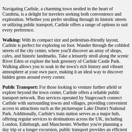
Navigating Carlisle, a charming town nestled in the heart of
Cumbria, is a delight for travelers seeking both convenience and
exploration. Whether you prefer strolling through its historic streets
or utilizing public transport, Carlisle offers a range of options to suit
every preference.
Walking:
With its compact size and pedestrian-friendly layout,
Carlisle is perfect for exploring on foot. Wander through the cobbled
streets of the city center, where you'll discover an array of shops,
cafes, and historic landmarks. Take a leisurely stroll along the scenic
River Eden or explore the lush greenery of Carlisle Castle Park.
Walking allows you to soak in the town's rich history and vibrant
atmosphere at your own pace, making it an ideal way to discover
hidden gems around every corner.
Public Transport:
For those looking to venture further afield or
explore beyond the town center, Carlisle offers a reliable public
transport network. Bus services operated by Stagecoach connect
Carlisle with surrounding towns and villages, providing convenient
access to attractions such as the picturesque Lake District National
Park. Additionally, Carlisle's train station serves as a major hub,
offering regular services to destinations across the UK, including
London, Edinburgh, and Manchester. Whether you're planning a
day trip or a longer excursion, public transport provides an efficient