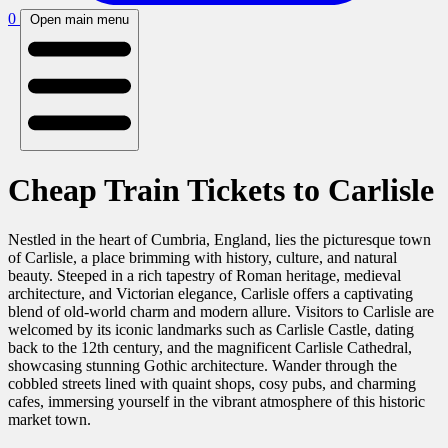
0
Open main menu
Cheap Train Tickets to Carlisle
Nestled in the heart of Cumbria, England, lies the picturesque town
of Carlisle, a place brimming with history, culture, and natural
beauty. Steeped in a rich tapestry of Roman heritage, medieval
architecture, and Victorian elegance, Carlisle offers a captivating
blend of old-world charm and modern allure. Visitors to Carlisle are
welcomed by its iconic landmarks such as Carlisle Castle, dating
back to the 12th century, and the magnificent Carlisle Cathedral,
showcasing stunning Gothic architecture. Wander through the
cobbled streets lined with quaint shops, cosy pubs, and charming
cafes, immersing yourself in the vibrant atmosphere of this historic
market town.