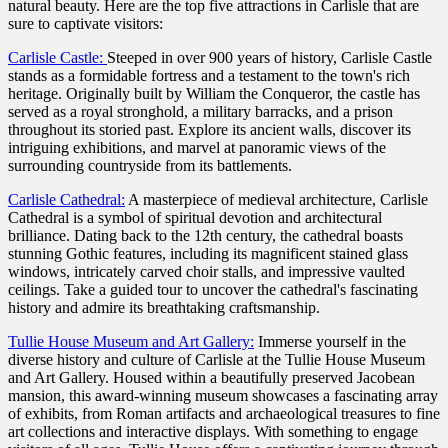
natural beauty. Here are the top five attractions in Carlisle that are
sure to captivate visitors:
Carlisle Castle:
Steeped in over 900 years of history, Carlisle Castle
stands as a formidable fortress and a testament to the town's rich
heritage. Originally built by William the Conqueror, the castle has
served as a royal stronghold, a military barracks, and a prison
throughout its storied past. Explore its ancient walls, discover its
intriguing exhibitions, and marvel at panoramic views of the
surrounding countryside from its battlements.
Carlisle Cathedral:
A masterpiece of medieval architecture, Carlisle
Cathedral is a symbol of spiritual devotion and architectural
brilliance. Dating back to the 12th century, the cathedral boasts
stunning Gothic features, including its magnificent stained glass
windows, intricately carved choir stalls, and impressive vaulted
ceilings. Take a guided tour to uncover the cathedral's fascinating
history and admire its breathtaking craftsmanship.
Tullie House Museum and Art Gallery:
Immerse yourself in the
diverse history and culture of Carlisle at the Tullie House Museum
and Art Gallery. Housed within a beautifully preserved Jacobean
mansion, this award-winning museum showcases a fascinating array
of exhibits, from Roman artifacts and archaeological treasures to fine
art collections and interactive displays. With something to engage