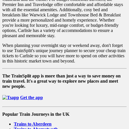
Premier Inn and Travelodge offer comfortable and affordable stays
with all the essential amenities. Additionally, cosy bed and
breakfasts like Warwick Lodge and Townhouse Bed & Breakfast
provide a more personalized and homely experience. Whether
you're looking for luxury, mid-range comfort, or budget-friendly
options, Carlisle has a variety of accommodations to ensure a
pleasant and memorable stay.
When planning your overnight stay or weekend away, don't forget
to use TrainSplit's unique journey planner to secure your cheap train
tickets to Carlisle so you will have more to spend on other activities
in this historic market town and beyond.
The TrainSplit app is more than just a way to save money on
train travel. It's a great way to explore new places and meet
new people.
Get the app
Popular Train Journeys in the UK
Trains to Aberdeen