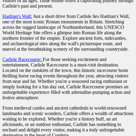
visitors of all ages, Tullie House offers a captivating journey through
Carlisle's past and present.
Hadrian's Wall:
Just a short drive from Carlisle lies Hadrian's Wall,
one of the most iconic Roman monuments in Britain. Stretching
across the rugged landscape of Northumberland, this UNESCO
World Heritage Site offers a glimpse into Roman life along the
northern frontier of the empire. Explore ancient forts, milecastles,
and archaeological sites along the wall's picturesque route, and
marvel at the breathtaking scenery of the surrounding countryside.
Carlisle Racecourse:
For those seeking excitement and
entertainment, Carlisle Racecourse is a must-visit destination.
Located on the outskirts of the town, this historic racecourse hosts
thrilling horse racing events throughout the year, attracting visitors
from near and far. Whether you're a seasoned racing enthusiast or
simply looking for a fun day out, Carlisle Racecourse promises an
unforgettable experience filled with adrenaline-pumping action and
festive atmosphere.
From medieval castles and ancient cathedrals to world-renowned
landmarks and scenic wonders, Carlisle offers a wealth of attractions
waiting to be explored. Whether you're a history buff, an art
aficionado, or an outdoor enthusiast, Carlisle has something to
enchant and delight every visitor, making it a truly unforgettable
destination in the heart of Cumbria.