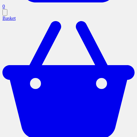
0
Basket