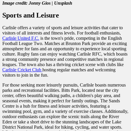
Image credit: Jonny Gios | Unsplash
Sports and Leisure
Carlisle offers a variety of sports and leisure activities that cater to
visitors of all interests and fitness levels. For football enthusiasts,
Carlisle United F.C.
is the town's pride, competing in the English
Football League Two. Matches at Brunton Park provide an exciting
atmosphere for fans and an opportunity to experience local sporting
culture. Rugby fans can enjoy watching Carlisle RFC, which boasts
a strong community presence and competitive matches in regional
leagues. The town also has a thriving cricket scene with clubs like
Carlisle Cricket Club
hosting regular matches and welcoming
visitors to join in the fun.
For those seeking more leisurely pursuits, Carlisle boasts numerous
parks and recreational facilities. Bitts Park, located near the city
center, offers beautiful walking paths, a children's play area, and
seasonal events, making it perfect for family outings. The Sands
Centre is a hub for fitness and leisure activities, featuring a
swimming pool, gym, and a variety of exercise classes. Additionally,
outdoor enthusiasts can explore the scenic trails along the River
Eden or take a short drive to the stunning landscapes of the Lake
District National Park, ideal for hiking, cycling, and water sports.