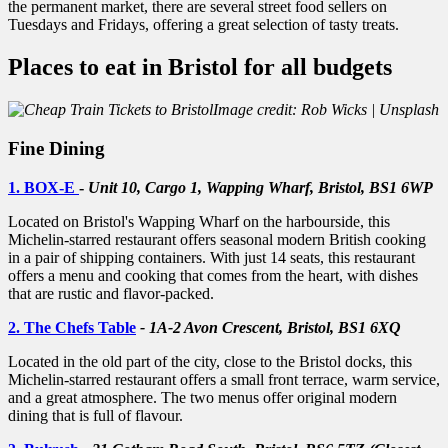
the permanent market, there are several street food sellers on
Tuesdays and Fridays, offering a great selection of tasty treats.
Places to eat in Bristol for all budgets
Image credit: Rob Wicks | Unsplash
Fine Dining
1. BOX-E
-
Unit 10, Cargo 1, Wapping Wharf, Bristol, BS1 6WP
Located on Bristol's Wapping Wharf on the harbourside, this
Michelin-starred restaurant offers seasonal modern British cooking
in a pair of shipping containers. With just 14 seats, this restaurant
offers a menu and cooking that comes from the heart, with dishes
that are rustic and flavor-packed.
2. The Chefs Table
- 1A-2 Avon Crescent, Bristol, BS1 6XQ
Located in the old part of the city, close to the Bristol docks, this
Michelin-starred restaurant offers a small front terrace, warm service,
and a great atmosphere. The two menus offer original modern
dining that is full of flavour.