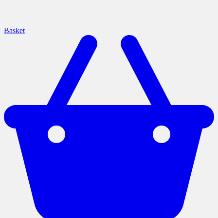
Basket