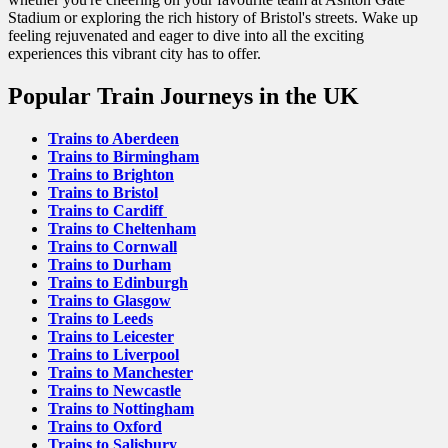
Stadium or exploring the rich history of Bristol's streets. Wake up
feeling rejuvenated and eager to dive into all the exciting
experiences this vibrant city has to offer.
Popular Train Journeys in the UK
Trains to Aberdeen
Trains to Birmingham
Trains to Brighton
Trains to Bristol
Trains to Cardiff
Trains to Cheltenham
Trains to Cornwall
Trains to Durham
Trains to Edinburgh
Trains to Glasgow
Trains to Leeds
Trains to Leicester
Trains to Liverpool
Trains to Manchester
Trains to Newcastle
Trains to Nottingham
Trains to Oxford
Trains to Salisbury