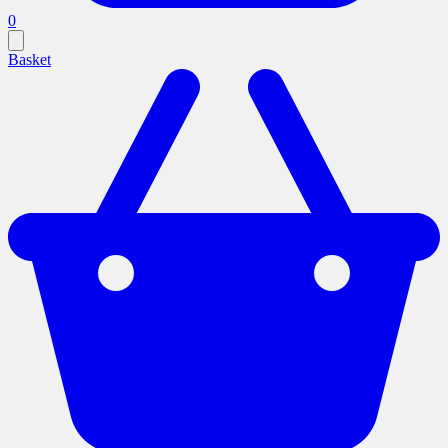
0
Basket