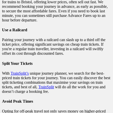
for trains to Bristol, offering lower prices, often sell out fast. We
recommend booking your journey in advance, as early as possible,
to secure the most affordable fares. Even if you need to book last
minute, you can sometimes still purchase Advance Fares up to an
hour before departure.
Use a Railcard
Pairing your journey with a railcard can slash up to a third off the
ticket price, offering significant savings on cheap train tickets. If
you're a regular train traveller, investing in a railcard will swiftly
offset its cost through discounted fares.
Split Your Tickets
With
TrainSplit’s
unique journey planner, we search for the best-
priced train tickets for your journey. You can easily discover the best
split ticketing combinations that maximise your savings on train
tickets, and best of all,
TrainSplit
will do all the work for you and
doesn’t charge a booking fee.
Avoid Peak Times
Opting for off-peak travel not only saves money on higher-priced