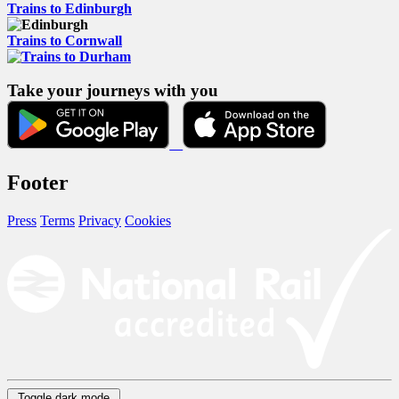
Trains to Edinburgh
Trains to Cornwall
Take your journeys with you
Footer
Press
Terms
Privacy
Cookies
Toggle dark mode