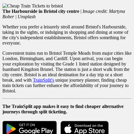
The Harbourside in Bristol city centre
|
Image credit: Martyna
Bober | Unsplash
Whether you prefer a leisurely stroll around Bristol's Harbourside,
taking in the sights, or indulging in shopping and dining at some of
the city's independent establishments, Bristol offers something for
everyone.
Convenient trains run to Bristol Temple Meads from major cities like
London, Birmingham, and Cardiff. Upon arrival, you can begin
your exploration by visiting the Grade 1 listed station designed by
Isambard Kingdom Brunel. The station is just a short walk from the
city centre. Bristol is an ideal destination for a day trip or a short
break, and with
TrainSplit's
unique journey planner, f
inding
cheap
train tickets can further enhance the affordability of your journey to
Bristol.
The TrainSplit app makes it easy to find cheaper alternative
journeys through split ticketing.