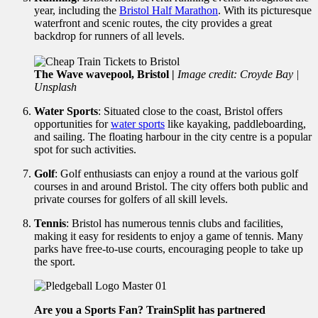
year, including the
Bristol Half Marathon
. With its picturesque
waterfront and scenic routes, the city provides a great
backdrop for runners of all levels.
The Wave wavepool, Bristol |
Image credit: Croyde Bay |
Unsplash
Water Sports
: Situated close to the coast, Bristol offers
opportunities for
water sports
like kayaking, paddleboarding,
and sailing. The floating harbour in the city centre is a popular
spot for such activities.
Golf
: Golf enthusiasts can enjoy a round at the various golf
courses in and around Bristol. The city offers both public and
private courses for golfers of all skill levels.
Tennis
: Bristol has numerous tennis clubs and facilities,
making it easy for residents to enjoy a game of tennis. Many
parks have free-to-use courts, encouraging people to take up
the sport.
Are you a Sports Fan? TrainSplit has partnered