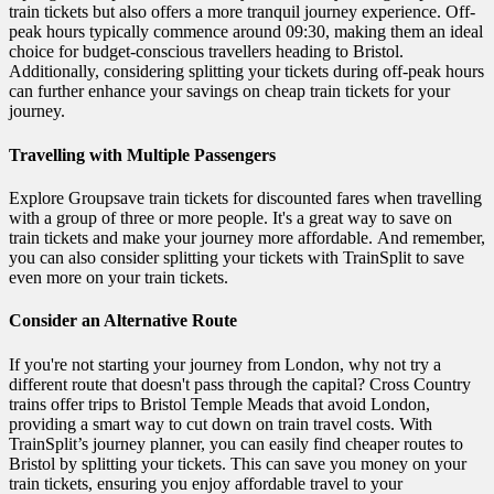
train tickets but also offers a more tranquil journey experience. Off-
peak hours typically commence around 09:30, making them an ideal
choice for budget-conscious travellers heading to Bristol.
Additionally, considering splitting your tickets during off-peak hours
can further enhance your savings on cheap train tickets for your
journey.
Travelling with Multiple Passengers
Explore Groupsave train tickets for discounted fares when travelling
with a group of three or more people. It's a great way to save on
train tickets and make your journey more affordable. And remember,
you can also consider splitting your tickets with TrainSplit to save
even more on your train tickets.
Consider an Alternative Route
If you're not starting your journey from London, why not try a
different route that doesn't pass through the capital? Cross Country
trains offer trips to Bristol Temple Meads that avoid London,
providing a smart way to cut down on train travel costs. With
TrainSplit’s journey planner, you can easily find cheaper routes to
Bristol by splitting your tickets. This can save you money on your
train tickets, ensuring you enjoy affordable travel to your