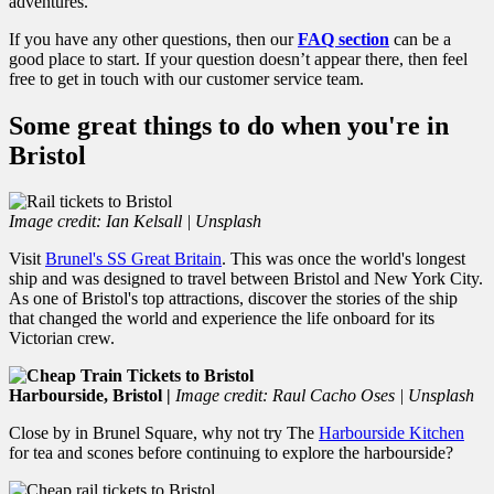
adventures.
If you have any other questions, then our
FAQ section
can be a
good place to start. If your question doesn’t appear there, then feel
free to get in touch with our customer service team.
Some great things to do when you're in
Bristol
Image credit: Ian Kelsall | Unsplash
Visit
Brunel's SS Great Britain
. This was once the world's longest
ship and was designed to travel between Bristol and New York City.
As one of Bristol's top attractions, discover the stories of the ship
that changed the world and experience the life onboard for its
Victorian crew.
Harbourside, Bristol |
Image credit: Raul Cacho Oses | Unsplash
Close by in Brunel Square, why not try The
Harbourside Kitchen
for tea and scones before continuing to explore the harbourside?