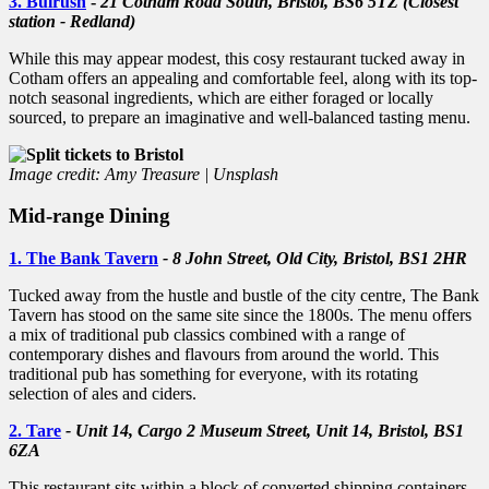
3. Bulrush
-
21 Cotham Road South, Bristol, BS6 5TZ (Closest
station - Redland)
While this may appear modest, this cosy restaurant tucked away in
Cotham offers an appealing and comfortable feel, along with its top-
notch seasonal ingredients, which are either foraged or locally
sourced, to prepare an imaginative and well-balanced tasting menu.
Image credit: Amy Treasure | Unsplash
Mid-range Dining
1. The Bank Tavern
- 8 John Street, Old City, Bristol, BS1 2HR
Tucked away from the hustle and bustle of the city centre, The Bank
Tavern has stood on the same site since the 1800s. The menu offers
a mix of traditional pub classics combined with a range of
contemporary dishes and flavours from around the world. This
traditional pub has something for everyone, with its rotating
selection of ales and ciders.
2. Tare
- Unit 14, Cargo 2 Museum Street, Unit 14, Bristol, BS1
6ZA
This restaurant sits within a block of converted shipping containers