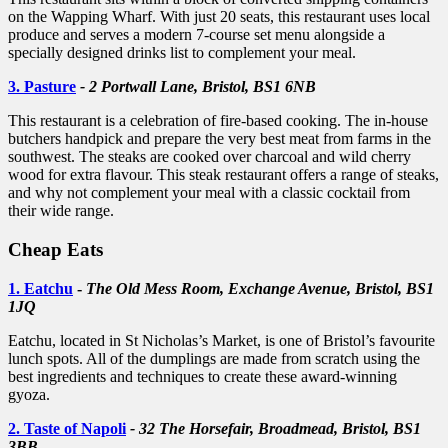
on the Wapping Wharf. With just 20 seats, this restaurant uses local
produce and serves a modern 7-course set menu alongside a
specially designed drinks list to complement your meal.
3. Pasture
- 2 Portwall Lane, Bristol, BS1 6NB
This restaurant is a celebration of fire-based cooking. The in-house
butchers handpick and prepare the very best meat from farms in the
southwest. The steaks are cooked over charcoal and wild cherry
wood for extra flavour. This steak restaurant offers a range of steaks,
and why not complement your meal with a classic cocktail from
their wide range.
Cheap Eats
1. Eatchu
-
The Old Mess Room, Exchange Avenue, Bristol, BS1
1JQ
Eatchu, located in St Nicholas’s Market, is one of Bristol’s favourite
lunch spots. All of the dumplings are made from scratch using the
best ingredients and techniques to create these award-winning
gyoza.
2. Taste of Napoli
- 32 The Horsefair, Broadmead, Bristol, BS1
3BB