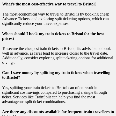
What's the most cost-effective way to travel to Bristol?
The most economical way to travel to Bristol is by booking cheap
Advance Tickets and exploring split ticketing options, which can
significantly reduce your travel expenses.
When should I book my train tickets to Bristol for the best
prices?
To secure the cheapest train tickets to Bristol, it's advisable to book
well in advance, as fares tend to increase closer to the travel date.
Additionally, consider exploring split ticketing options for additional
savings.
Can I save money by splitting my train tickets when travelling
to Bristol?
Yes, splitting your train tickets to Bristol can often result in
significant cost savings compared to purchasing a single through
ticket. Services like TrainSplit can help you find the most
advantageous split ticket combinations.
Are there any discounts available for frequent train travellers to