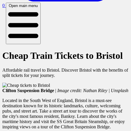
0
Open main menu
Cheap Train Tickets to Bristol
Affordable rail travel to Bristol. Discover Bristol with the benefits of
split tickets for your journey.
Clifton Suspension Bridge
|
Image credit: Nathan Riley | Unsplash
Located in the South West of England, Bristol is a must-see
destination known for its historic landmarks, culture, welcoming
pubs, and street art. Take a street art tour to discover the works of
the city's most famous resident, Banksy. Learn about the city's
maritime history and visit the SS Great Britain Steamship, or enjoy
inspiring views on a tour of the Clifton Suspension Bridge.