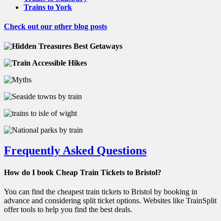
Trains to York
Check out our other blog posts
Frequently Asked Questions
How do I book Cheap Train Tickets to Bristol?
You can find the cheapest train tickets to Bristol by booking in
advance and considering split ticket options. Websites like TrainSplit
offer tools to help you find the best deals.