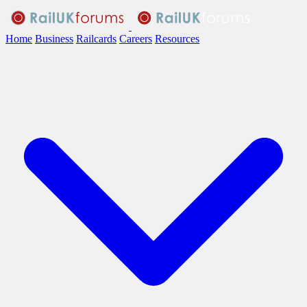
Home
Business
Railcards
Careers
Resources