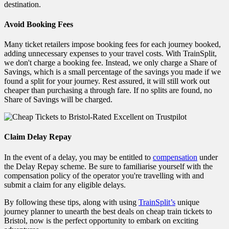
destination.
Avoid Booking Fees
Many ticket retailers impose booking fees for each journey booked,
adding unnecessary expenses to your travel costs. With TrainSplit,
we don't charge a booking fee. Instead, we only charge a Share of
Savings, which is a small percentage of the savings you made if we
found a split for your journey. Rest assured, it will still work out
cheaper than purchasing a through fare. If no splits are found, no
Share of Savings will be charged.
Claim Delay Repay
In the event of a delay, you may be entitled to
compensation
under
the Delay Repay scheme. Be sure to familiarise yourself with the
compensation policy of the operator you're travelling with and
submit a claim for any eligible delays.
By following these tips, along with using
TrainSplit’s
unique
journey planner to unearth the best deals on cheap train tickets to
Bristol, now is the perfect
opportunity to embark on exciting