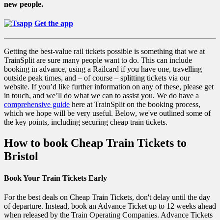
new people.
Get the app
Getting the best-value rail tickets possible is something that we at
TrainSplit are sure many people want to do. This can include
booking in advance, using a Railcard if you have one, travelling
outside peak times, and – of course – splitting tickets via our
website. If you’d like further information on any of these, please get
in touch, and we’ll do what we can to assist you. We do have a
comprehensive guide
here at TrainSplit on the booking process,
which we hope will be very useful. Below, we've outlined some of
the key points, including securing cheap train tickets.
How to book Cheap Train Tickets to
Bristol
Book Your Train Tickets Early
For the best deals on Cheap Train Tickets, don't delay until the day
of departure. Instead, book an Advance Ticket up to 12 weeks ahead
when released by the Train Operating Companies. Advance Tickets