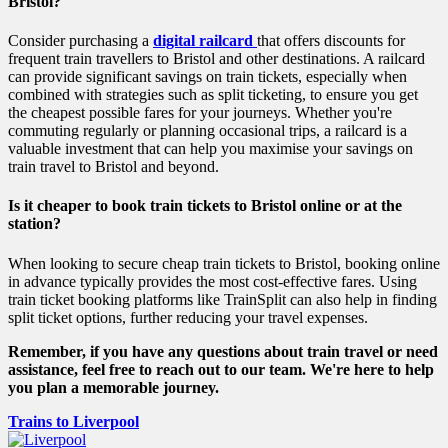
Bristol?
Consider purchasing a
digital railcard
that offers discounts for
frequent train travellers to Bristol and other destinations. A railcard
can provide significant savings on train tickets, especially when
combined with strategies such as split ticketing, to ensure you get
the cheapest possible fares for your journeys. Whether you're
commuting regularly or planning occasional trips, a railcard is a
valuable investment that can help you maximise your savings on
train travel to Bristol and beyond.
Is it cheaper to book train tickets to Bristol online or at the
station?
When looking to secure cheap train tickets to Bristol, booking online
in advance typically provides the most cost-effective fares. Using
train ticket booking platforms like TrainSplit can also help in finding
split ticket options, further reducing your travel expenses.
Remember, if you have any questions about train travel or need
assistance, feel free to reach out to our team. We're here to help
you plan a memorable journey.
Trains to Liverpool