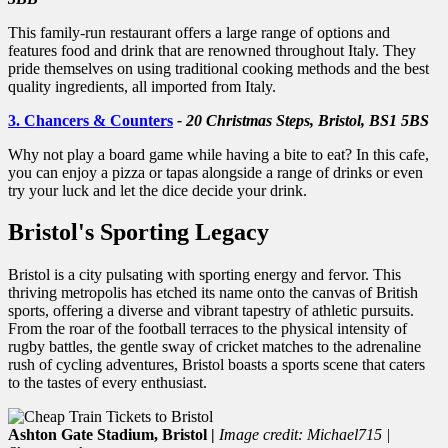
This family-run restaurant offers a large range of options and
features food and drink that are renowned throughout Italy. They
pride themselves on using traditional cooking methods and the best
quality ingredients, all imported from Italy.
3. Chancers & Counters
- 20 Christmas Steps, Bristol, BS1 5BS
Why not play a board game while having a bite to eat? In this cafe,
you can enjoy a pizza or tapas alongside a range of drinks or even
try your luck and let the dice decide your drink.
Bristol's Sporting Legacy
Bristol is a city pulsating with sporting energy and fervor. This
thriving metropolis has etched its name onto the canvas of British
sports, offering a diverse and vibrant tapestry of athletic pursuits.
From the roar of the football terraces to the physical intensity of
rugby battles, the gentle sway of cricket matches to the adrenaline
rush of cycling adventures, Bristol boasts a sports scene that caters
to the tastes of every enthusiast.
Ashton Gate Stadium, Bristol |
Image credit: Michael715 |