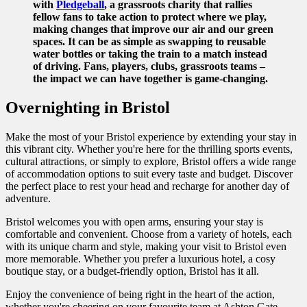
with
Pledgeball
, a grassroots charity that rallies
fellow fans to take action to protect where we play,
making changes that improve our air and our green
spaces. It can be as simple as swapping to reusable
water bottles or taking the train to a match instead
of driving. Fans, players, clubs, grassroots teams –
the impact we can have together is game-changing.
Overnighting in Bristol
Make the most of your Bristol experience by extending your stay in
this vibrant city. Whether you're here for the thrilling sports events,
cultural attractions, or simply to explore, Bristol offers a wide range
of accommodation options to suit every taste and budget. Discover
the perfect place to rest your head and recharge for another day of
adventure.
Bristol welcomes you with open arms, ensuring your stay is
comfortable and convenient. Choose from a variety of hotels, each
with its unique charm and style, making your visit to Bristol even
more memorable. Whether you prefer a luxurious hotel, a cosy
boutique stay, or a budget-friendly option, Bristol has it all.
Enjoy the convenience of being right in the heart of the action,
whether you're cheering on your favourite team at Ashton Gate