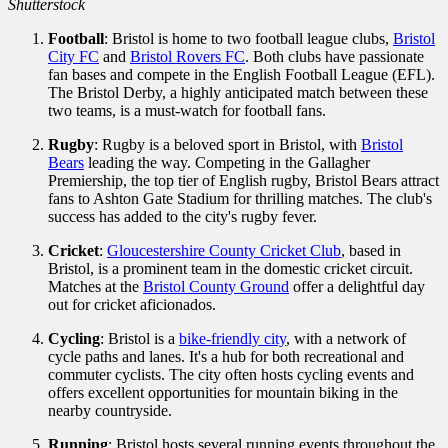
Shutterstock
Football
: Bristol is home to two football league clubs,
Bristol
City FC
and
Bristol Rovers FC
. Both clubs have passionate
fan bases and compete in the English Football League (EFL).
The Bristol Derby, a highly anticipated match between these
two teams, is a must-watch for football fans.
Rugby
: Rugby is a beloved sport in Bristol, with
Bristol
Bears
leading the way. Competing in the Gallagher
Premiership, the top tier of English rugby, Bristol Bears attract
fans to Ashton Gate Stadium for thrilling matches. The club's
success has added to the city's rugby fever.
Cricket
:
Gloucestershire County Cricket Club
, based in
Bristol, is a prominent team in the domestic cricket circuit.
Matches at the
Bristol County Ground
offer a delightful day
out for cricket aficionados.
Cycling
: Bristol is a
bike-friendly city
, with a network of
cycle paths and lanes. It's a hub for both recreational and
commuter cyclists. The city often hosts cycling events and
offers excellent opportunities for mountain biking in the
nearby countryside.
Running
: Bristol hosts several running events throughout the