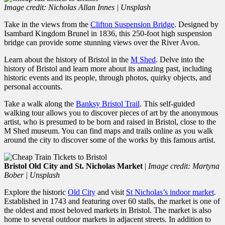
Image credit: Nicholas Allan Innes | Unsplash
Take in the views from the
Clifton Suspension Bridge
. Designed by
Isambard Kingdom Brunel in 1836, this 250-foot high suspension
bridge can provide some stunning views over the River Avon.
Learn about the history of Bristol in the
M Shed
. Delve into the
history of Bristol and learn more about its amazing past, including
historic events and its people, through photos, quirky objects, and
personal accounts.
Take a walk along the
Banksy Bristol Trail
. This self-guided
walking tour allows you to discover pieces of art by the anonymous
artist, who is presumed to be born and raised in Bristol, close to the
M Shed museum. You can find maps and trails online as you walk
around the city to discover some of the works by this famous artist.
Bristol Old City and St. Nicholas Market
|
Image credit: Martyna
Bober | Unsplash
Explore the historic
Old City
and visit
St Nicholas’s indoor market
.
Established in 1743 and featuring over 60 stalls, the market is one of
the oldest and most beloved markets in Bristol. The market is also
home to several outdoor markets in adjacent streets. In addition to