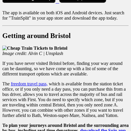
The app is available on both iOS and Android devices. Just search
for "TrainSplit" in your app store and download the app today.
Getting around Bristol
Image credit: Alvin C | Unsplash
If you have never visited Bristol before, finding your way around
can be daunting, so we have come up with a list of some of the
different transport options which are available.
The
freedom travel pass,
which is available from the station ticket
office, or if you only need a day pass, you can purchase this from a
bus driver, allows you to travel across the majority of bus and rail
services with First. You do need to specify which zone, but if you
are traveling within central Bristol, then you only need zone A.
However, you can combine with other zones if you want to travel
further afield to Bath, Weston-super-Mare, Nailsea, and Yatton.
To plan your journeys around Bristol and the surrounding area
by bus, including real-time departures,
download the Sojo app
.