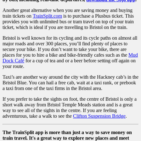
Another great alternative when you are saving money and buying
train tickets on
TrainSplit.com
is to purchase a Plusbus ticket. This
provides you with unlimited bus or tram travel on top of your train
ticket, which is ideal if you are travelling to Bristol on the train.
Bristol is well known for its cycling and its cycle paths on almost all
major roads and over 300 places, you’ll find plenty of places to
secure your bike. If you don’t want to take your bike, there are
places for you to hire a bike and bike-friendly cafes such as the
Mud
Dock Café
for a cup of tea and or a beer before setting off again on
your route.
Taxi’s are another way around the city with the Hackney cab’s in the
Bristol Blue. You can hail a free cab, wait at a taxi rank, or prebook
a taxi from one of the taxi firms in the Bristol area.
If you prefer to take the sights on foot, the centre of Bristol is only a
short walk away from Bristol Temple Meads station and is a great
way to see all of the sights in the centre. If you are feeling
adventurous, take a walk to see the
Clifton Suspension Bridge
.
The TrainSplit app is more than just a way to save money on
train travel. It's a great way to explore new places and meet