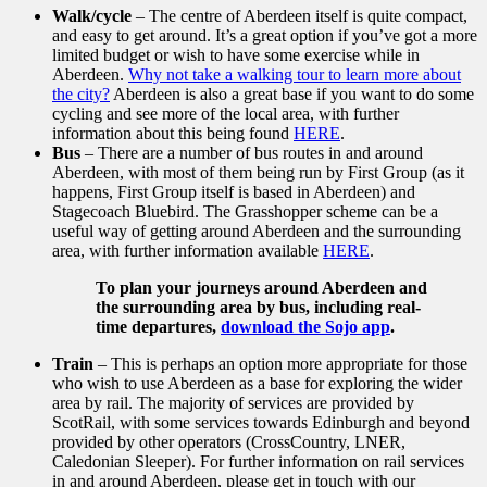
Walk/cycle
– The centre of Aberdeen itself is quite compact,
and easy to get around. It’s a great option if you’ve got a more
limited budget or wish to have some exercise while in
Aberdeen.
Why not take a walking tour to learn more about
the city?
Aberdeen is also a great base if you want to do some
cycling and see more of the local area, with further
information about this being found
HERE
.
Bus
– There are a number of bus routes in and around
Aberdeen, with most of them being run by First Group (as it
happens, First Group itself is based in Aberdeen) and
Stagecoach Bluebird. The Grasshopper scheme can be a
useful way of getting around Aberdeen and the surrounding
area, with further information available
HERE
.
To plan your journeys around Aberdeen and
the surrounding area by bus, including real-
time departures,
download the Sojo app
.
Train
– This is perhaps an option more appropriate for those
who wish to use Aberdeen as a base for exploring the wider
area by rail. The majority of services are provided by
ScotRail, with some services towards Edinburgh and beyond
provided by other operators (CrossCountry, LNER,
Caledonian Sleeper). For further information on rail services
in and around Aberdeen, please get in touch with our