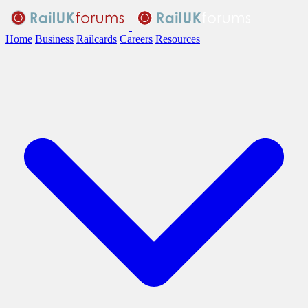
Home
Business
Railcards
Careers
Resources