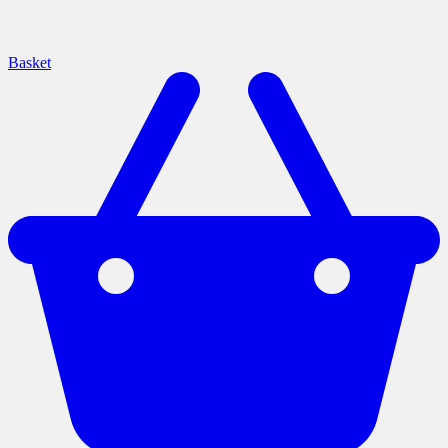
Basket