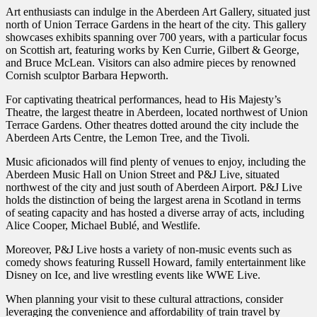
Art enthusiasts can indulge in the Aberdeen Art Gallery, situated just
north of Union Terrace Gardens in the heart of the city. This gallery
showcases exhibits spanning over 700 years, with a particular focus
on Scottish art, featuring works by Ken Currie, Gilbert & George,
and Bruce McLean. Visitors can also admire pieces by renowned
Cornish sculptor Barbara Hepworth.
For captivating theatrical performances, head to His Majesty’s
Theatre, the largest theatre in Aberdeen, located northwest of Union
Terrace Gardens. Other theatres dotted around the city include the
Aberdeen Arts Centre, the Lemon Tree, and the Tivoli.
Music aficionados will find plenty of venues to enjoy, including the
Aberdeen Music Hall on Union Street and P&J Live, situated
northwest of the city and just south of Aberdeen Airport. P&J Live
holds the distinction of being the largest arena in Scotland in terms
of seating capacity and has hosted a diverse array of acts, including
Alice Cooper, Michael Bublé, and Westlife.
Moreover, P&J Live hosts a variety of non-music events such as
comedy shows featuring Russell Howard, family entertainment like
Disney on Ice, and live wrestling events like WWE Live.
When planning your visit to these cultural attractions, consider
leveraging the convenience and affordability of train travel by