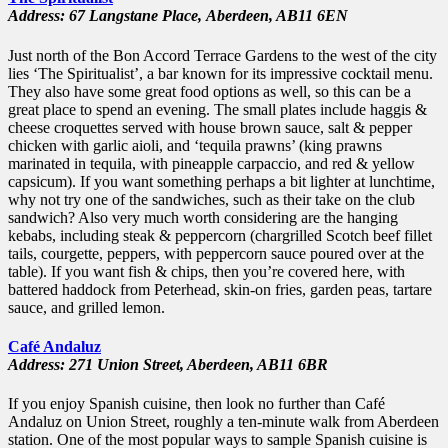
Address: 67 Langstane Place,
Aberdeen,
AB11 6EN
Just north of the Bon Accord Terrace Gardens to the west of the city
lies ‘The Spiritualist’, a bar known for its impressive cocktail menu.
They also have some great food options as well, so this can be a
great place to spend an evening. The small plates include haggis &
cheese croquettes served with house brown sauce, salt & pepper
chicken with garlic aioli, and ‘tequila prawns’ (king prawns
marinated in tequila, with pineapple carpaccio, and red & yellow
capsicum). If you want something perhaps a bit lighter at lunchtime,
why not try one of the sandwiches, such as their take on the club
sandwich? Also very much worth considering are the hanging
kebabs, including steak & peppercorn (chargrilled Scotch beef fillet
tails, courgette, peppers, with peppercorn sauce poured over at the
table). If you want fish & chips, then you’re covered here, with
battered haddock from Peterhead, skin-on fries, garden peas, tartare
sauce, and grilled lemon.
Café Andaluz
Address: 271 Union Street,
Aberdeen,
AB11 6BR
If you enjoy Spanish cuisine, then look no further than Café
Andaluz on Union Street, roughly a ten-minute walk from Aberdeen
station. One of the most popular ways to sample Spanish cuisine is