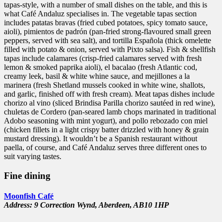
tapas-style, with a number of small dishes on the table, and this is
what Café Andaluz specialises in. The vegetable tapas section
includes patatas bravas (fried cubed potatoes, spicy tomato sauce,
aioli), pimientos de padrón (pan-fried strong-flavoured small green
peppers, served with sea salt), and tortilla Española (thick omelette
filled with potato & onion, served with Pixto salsa). Fish & shellfish
tapas include calamares (crisp-fried calamares served with fresh
lemon & smoked paprika aioli), el bacalao (fresh Atlantic cod,
creamy leek, basil & white whine sauce, and mejillones a la
marinera (fresh Shetland mussels cooked in white wine, shallots,
and garlic, finished off with fresh cream). Meat tapas dishes include
chorizo al vino (sliced Brindisa Parilla chorizo sautéed in red wine),
chuletas de Cordero (pan-seared lamb chops marinated in traditional
Adobo seasoning with mint yogurt), and pollo rebozado con miel
(chicken fillets in a light crispy batter drizzled with honey & grain
mustard dressing). It wouldn’t be a Spanish restaurant without
paella, of course, and Café Andaluz serves three different ones to
suit varying tastes.
Fine dining
Moonfish Café
Address: 9 Correction Wynd,
Aberdeen,
AB10 1HP