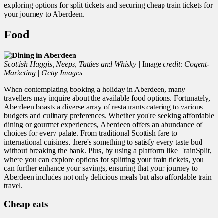
exploring options for split tickets and securing cheap train tickets for
your journey to Aberdeen.
Food
Scottish Haggis, Neeps, Tatties and Whisky
|
Image
credit: Cogent-
Marketing | Getty Images
When contemplating booking a holiday in Aberdeen, many
travellers may inquire about the available food options. Fortunately,
Aberdeen boasts a diverse array of restaurants catering to various
budgets and culinary preferences. Whether you're seeking affordable
dining or gourmet experiences, Aberdeen offers an abundance of
choices for every palate. From traditional Scottish fare to
international cuisines, there's something to satisfy every taste bud
without breaking the bank. Plus, by using a platform like TrainSplit,
where you can explore options for splitting your train tickets, you
can further enhance your savings, ensuring that your journey to
Aberdeen includes not only delicious meals but also affordable train
travel.
Cheap eats