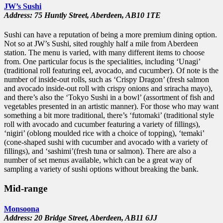
JW’s Sushi
Address: 75 Huntly Street,
Aberdeen,
AB10 1TE
Sushi can have a reputation of being a more premium dining option.
Not so at JW’s Sushi, sited roughly half a mile from Aberdeen
station. The menu is varied, with many different items to choose
from. One particular focus is the specialities, including ‘Unagi’
(traditional roll featuring eel, avocado, and cucumber). Of note is the
number of inside-out rolls, such as ‘Crispy Dragon’ (fresh salmon
and avocado inside-out roll with crispy onions and sriracha mayo),
and there’s also the ‘Tokyo Sushi in a bowl’ (assortment of fish and
vegetables presented in an artistic manner). For those who may want
something a bit more traditional, there’s ‘futomaki’ (traditional style
roll with avocado and cucumber featuring a variety of fillings),
‘nigiri’ (oblong moulded rice with a choice of topping), ‘temaki’
(cone-shaped sushi with cucumber and avocado with a variety of
fillings), and ‘sashimi’(fresh tuna or salmon). There are also a
number of set menus available, which can be a great way of
sampling a variety of sushi options without breaking the bank.
Mid-range
Monsoona
Address: 20 Bridge Street,
Aberdeen,
AB11 6JJ