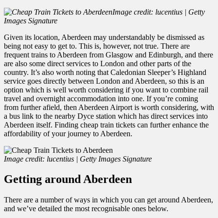
Image credit: lucentius | Getty
Images Signature
Given its location, Aberdeen may understandably be dismissed as
being not easy to get to. This is, however, not true. There are
frequent trains to Aberdeen from Glasgow and Edinburgh, and there
are also some direct services to London and other parts of the
country. It’s also worth noting that Caledonian Sleeper’s Highland
service goes directly between London and Aberdeen, so this is an
option which is well worth considering if you want to combine rail
travel and overnight accommodation into one. If you’re coming
from further afield, then Aberdeen Airport is worth considering, with
a bus link to the nearby Dyce station which has direct services into
Aberdeen itself.
Finding
cheap train tickets can further enhance the
affordability of your journey to Aberdeen.
Image credit: lucentius | Getty Images Signature
Getting around Aberdeen
There are a number of ways in which you can get around Aberdeen,
and we’ve detailed the most recognisable ones below.