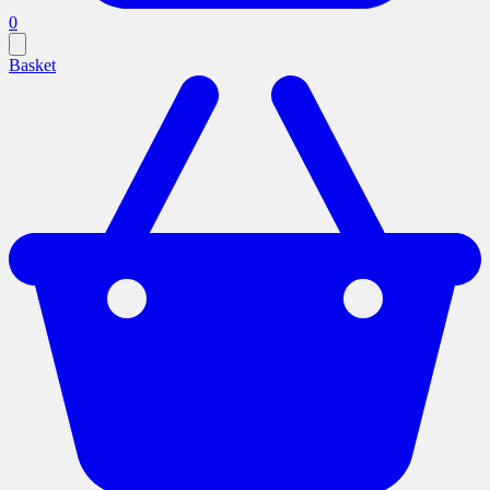
0
Basket