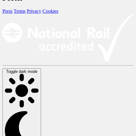
Press
Terms
Privacy
Cookies
Toggle dark mode