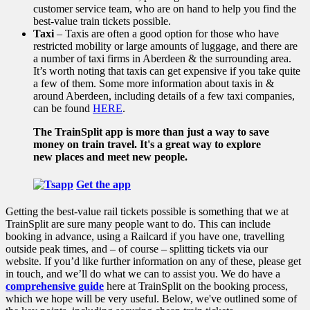
customer service team, who are on hand to help you find the
best-value train tickets possible.
Taxi
– Taxis are often a good option for those who have
restricted mobility or large amounts of luggage, and there are
a number of taxi firms in Aberdeen & the surrounding area.
It’s worth noting that taxis can get expensive if you take quite
a few of them. Some more information about taxis in &
around Aberdeen, including details of a few taxi companies,
can be found
HERE
.
The TrainSplit app is more than just a way to save
money on train travel. It's a great way to explore
new places and meet new people.
Get the app
Getting the best-value rail tickets possible is something that we at
TrainSplit are sure many people want to do. This can include
booking in advance, using a Railcard if you have one, travelling
outside peak times, and – of course – splitting tickets via our
website. If you’d like further information on any of these, please get
in touch, and we’ll do what we can to assist you. We do have a
comprehensive guide
here at TrainSplit on the booking process,
which we hope will be very useful.
Below, we've outlined some of