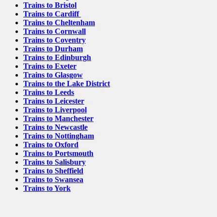
Trains to Bristol
Trains to Cardiff
Trains to Cheltenham
Trains to Cornwall
Trains to Coventry
Trains to Durham
Trains to Edinburgh
Trains to Exeter
Trains to Glasgow
Trains to the Lake District
Trains to Leeds
Trains to Leicester
Trains to Liverpool
Trains to Manchester
Trains to Newcastle
Trains to Nottingham
Trains to Oxford
Trains to Portsmouth
Trains to Salisbury
Trains to Sheffield
Trains to Swansea
Trains to York