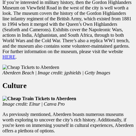
If you’re interested in military history, then the Gordon Highlanders
Museum on Viewfield Road in the west of the city is well worth a
look. The museum covers the history of the Gordon Highlanders
line infantry regiment of the British Army, which existed from 1881
to 1994 when it merged with the Queen’s Own Highlanders
(Seaforth and Camerons). Exhibits cover the Napoleonic Wars,
actions in India, Afghanistan, and South Africa, through to both
World Wars and the Cold War. There’s also a replica WW1 trench,
and the museum also contains some volunteer-maintained gardens.
For further information on the museum, please visit the website
HERE
.
Aberdeen Beach | Image credit: jgshields | Getty Images
Culture
Image credit: Elnur | Canva Pro
As previously mentioned, Aberdeen boasts numerous museums
worth exploring to uncover the city’s rich history. Additionally, if
you're keen on immersing yourself in cultural experiences, Aberdeen
offers a plethora of options.