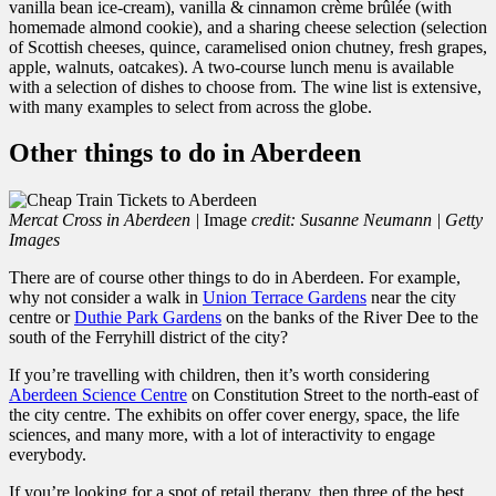
vanilla bean ice-cream), vanilla & cinnamon crème brûlée (with
homemade almond cookie), and a sharing cheese selection (selection
of Scottish cheeses, quince, caramelised onion chutney, fresh grapes,
apple, walnuts, oatcakes). A two-course lunch menu is available
with a selection of dishes to choose from. The wine list is extensive,
with many examples to select from across the globe.
Other things to do in Aberdeen
Mercat Cross in Aberdeen |
Image
credit: Susanne Neumann | Getty
Images
There are of course other things to do in Aberdeen. For example,
why not consider a walk in
Union Terrace Gardens
near the city
centre or
Duthie Park Gardens
on the banks of the River Dee to the
south of the Ferryhill district of the city?
If you’re travelling with children, then it’s worth considering
Aberdeen Science Centre
on Constitution Street to the north-east of
the city centre. The exhibits on offer cover energy, space, the life
sciences, and many more, with a lot of interactivity to engage
everybody.
If you’re looking for a spot of retail therapy, then three of the best