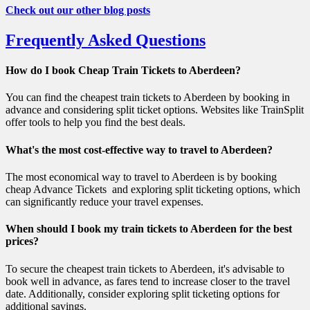
Check out our other blog posts
Frequently Asked Questions
How do I book Cheap Train Tickets to Aberdeen?
You can find the cheapest train tickets to Aberdeen by booking in
advance and considering split ticket options. Websites like TrainSplit
offer tools to help you find the best deals.
What's the most cost-effective way to travel to Aberdeen?
The most economical way to travel to Aberdeen is by booking
cheap Advance Tickets and exploring split ticketing options, which
can significantly reduce your travel expenses.
When should I book my train tickets to Aberdeen for the best
prices?
To secure the cheapest train tickets to Aberdeen, it's advisable to
book well in advance, as fares tend to increase closer to the travel
date. Additionally, consider exploring split ticketing options for
additional savings.