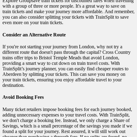
Explore Groupsave train tickets for discounted fares when travelling
with a group of three or more people. It's a great way to save on
train tickets and make your journey more affordable. And remember,
you can also consider splitting your tickets with TrainSplit to save
even more on your train tickets.
Consider an Alternative Route
If you're not starting your journey from London, why not try a
different route that doesn't pass through the capital? Cross Country
trains offer trips to Bristol Temple Meads that avoid London,
providing a smart way to cut down on train travel costs. With
TrainSplit’s journey planner, you can easily find cheaper routes to
Aberdeen by splitting your tickets. This can save you money on
your train tickets, ensuring you enjoy affordable travel to your
destination.
Avoid Booking Fees
Many ticket retailers impose booking fees for each journey booked,
adding unnecessary expenses to your travel costs. With TrainSplit,
we don't charge a booking fee. Instead, we only charge a Share of
Savings, which is a small percentage of the savings you made if we
found a split for your journey. Rest assured, it will still work out
cheaper than purchasing a through fare. If no splits are found, no