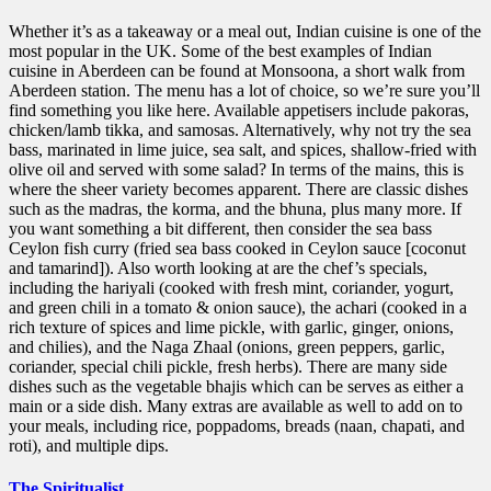
Whether it’s as a takeaway or a meal out, Indian cuisine is one of the
most popular in the UK. Some of the best examples of Indian
cuisine in Aberdeen can be found at Monsoona, a short walk from
Aberdeen station. The menu has a lot of choice, so we’re sure you’ll
find something you like here. Available appetisers include pakoras,
chicken/lamb tikka, and samosas. Alternatively, why not try the sea
bass, marinated in lime juice, sea salt, and spices, shallow-fried with
olive oil and served with some salad? In terms of the mains, this is
where the sheer variety becomes apparent. There are classic dishes
such as the madras, the korma, and the bhuna, plus many more. If
you want something a bit different, then consider the sea bass
Ceylon fish curry (fried sea bass cooked in Ceylon sauce [coconut
and tamarind]). Also worth looking at are the chef’s specials,
including the hariyali (cooked with fresh mint, coriander, yogurt,
and green chili in a tomato & onion sauce), the achari (cooked in a
rich texture of spices and lime pickle, with garlic, ginger, onions,
and chilies), and the Naga Zhaal (onions, green peppers, garlic,
coriander, special chili pickle, fresh herbs). There are many side
dishes such as the vegetable bhajis which can be serves as either a
main or a side dish. Many extras are available as well to add on to
your meals, including rice, poppadoms, breads (naan, chapati, and
roti), and multiple dips.
The Spiritualist