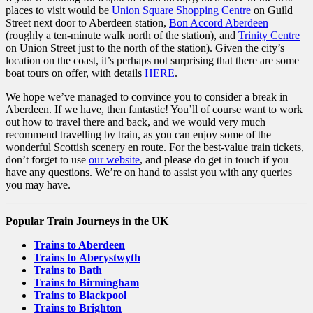
places to visit would be
Union Square Shopping Centre
on Guild
Street next door to Aberdeen station,
Bon Accord Aberdeen
(roughly a ten-minute walk north of the station), and
Trinity Centre
on Union Street just to the north of the station). Given the city’s
location on the coast, it’s perhaps not surprising that there are some
boat tours on offer, with details
HERE
.
We hope we’ve managed to convince you to consider a break in
Aberdeen. If we have, then fantastic! You’ll of course want to work
out how to travel there and back, and we would very much
recommend travelling by train, as you can enjoy some of the
wonderful Scottish scenery en route. For the best-value train tickets,
don’t forget to use
our website
, and please do get in touch if you
have any questions. We’re on hand to assist you with any queries
you may have.
Popular Train Journeys in the UK
Trains to Aberdeen
Trains to Aberystwyth
Trains to Bath
Trains to Birmingham
Trains to Blackpool
Trains to Brighton