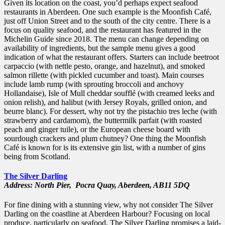
Given its location on the coast, you’d perhaps expect seafood
restaurants in Aberdeen. One such example is the Moonfish Café,
just off Union Street and to the south of the city centre. There is a
focus on quality seafood, and the restaurant has featured in the
Michelin Guide since 2018. The menu can change depending on
availability of ingredients, but the sample menu gives a good
indication of what the restaurant offers. Starters can include beetroot
carpaccio (with nettle pesto, orange, and hazelnut), and smoked
salmon rillette (with pickled cucumber and toast). Main courses
include lamb rump (with sprouting broccoli and anchovy
Hollandaise), Isle of Mull cheddar soufflé (with creamed leeks and
onion relish), and halibut (with Jersey Royals, grilled onion, and
beurre blanc). For dessert, why not try the pistachio tres leche (with
strawberry and cardamom), the buttermilk parfait (with roasted
peach and ginger tuile), or the European cheese board with
sourdough crackers and plum chutney? One thing the Moonfish
Café is known for is its extensive gin list, with a number of gins
being from Scotland.
The Silver Darling
Address: North Pier,
Pocra Quay,
Aberdeen,
AB11 5DQ
For fine dining with a stunning view, why not consider The Silver
Darling on the coastline at Aberdeen Harbour? Focusing on local
produce, particularly on seafood, The Silver Darling promises a laid-