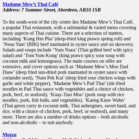
Madame Mew’s Thai Café
Address: 7 Summer Street,
Aberdeen,
AB10 1SB
To the south-west of the city centre lies Madame Mew’s Thai Café,
a popular Thai restaurant, with a substantial & varied menu covering
many aspects of Thai cuisine. There are a selection of starters,
including ‘Kung Hm Pha’ (deep-fried king prawn spring roll) and
‘Neau Yam’ (BBQ beef marinated in oyster sauce and on skewers).
Salads and soups include ‘Yum Nuea’ (Thai grilled beef with spicy
salad) and ‘Tom Yum Kung’ (king prawn spicy sour soup with
coconut milk and lemongrass). The main courses on offer are
extensive, and cover options such as ‘Madame Mew’s Moo Dad
Diaw’ (deep fried sun-dried pork marinated in oyster sauce with
coriander seed), ‘Nam Pek Kai’ (deep fried sour chicken wings with
garlic and white pepper), ‘Madame Mew’s Pad Thai’ (stir-fried
noodles in Pad Thai sauce with vegetables and a choice of chicken,
pork, beef, or seafood), ‘Kuay-Tiao Moo’ (pork soup with rice
noodles, pork, fish balls, and vegetables), ‘Kaeng Kiaw Wahn’
(Thai green curry in coconut milk, Thai aubergines, sweet basil, and
rice, with a choice of chicken, pork, beef, or seafood), and many
more. There are also a number of drinks options – both alcoholic
and non-alcoholic – to suit anybody.
Mozza