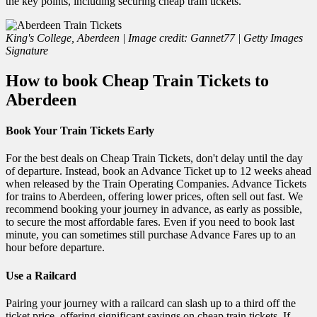
the key points, including securing cheap train tickets.
King's College, Aberdeen | Image credit: Gannet77 | Getty Images
Signature
How to book Cheap Train Tickets to
Aberdeen
Book Your Train Tickets Early
For the best deals on Cheap Train Tickets, don't delay until the day
of departure. Instead, book an Advance Ticket up to 12 weeks ahead
when released by the Train Operating Companies. Advance Tickets
for trains to Aberdeen, offering lower prices, often sell out fast. We
recommend booking your journey in advance, as early as possible,
to secure the most affordable fares. Even if you need to book last
minute, you can sometimes still purchase Advance Fares up to an
hour before departure.
Use a Railcard
Pairing your journey with a railcard can slash up to a third off the
ticket price, offering significant savings on cheap train tickets. If