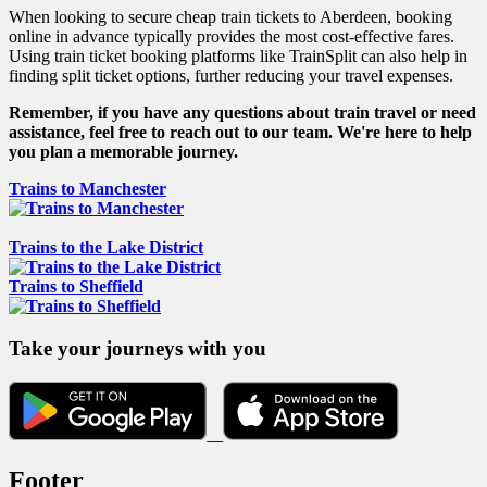
When looking to secure cheap train tickets to Aberdeen, booking
online in advance typically provides the most cost-effective fares.
Using train ticket booking platforms like TrainSplit can also help in
finding split ticket options, further reducing your travel expenses.
Remember, if you have any questions about train travel or need
assistance, feel free to reach out to our team. We're here to help
you plan a memorable journey.
Trains to Manchester
Trains to the Lake District
Trains to Sheffield
Take your journeys with you
Footer