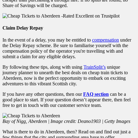
Share of Savings will be charged.
Claim Delay Repay
In the event of a delay, you may be entitled to
compensation
under
the Delay Repay scheme. Be sure to familiarise yourself with the
compensation policy of the operator you're travelling with and
submit a claim for any eligible delays.
By following these tips, along with using
TrainSplit’s
unique
journey planner to unearth the best deals on cheap train tickets to
Aberdeen, now is the perfect
opportunity to embark on exciting
adventures to this vibrant Scottish city.
If you have any other questions, then our
FAQ section
can be a
good place to start. If your question doesn’t appear there, then feel
free to get in touch with our customer service team.
Bay of Nigg, Aberdeen | Image credit: Deano1903 | Getty Images
What is there to do in Aberdeen, then? Read on and find out just a
few things that the city and surrounding area have to offer.