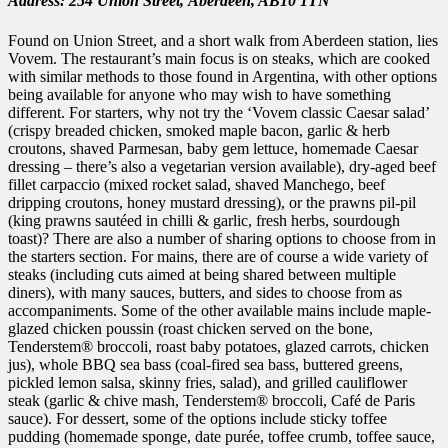
Address: 254 Union Street,
Aberdeen,
AB10 1TN
Found on Union Street, and a short walk from Aberdeen station, lies
Vovem. The restaurant’s main focus is on steaks, which are cooked
with similar methods to those found in Argentina, with other options
being available for anyone who may wish to have something
different. For starters, why not try the ‘Vovem classic Caesar salad’
(crispy breaded chicken, smoked maple bacon, garlic & herb
croutons, shaved Parmesan, baby gem lettuce, homemade Caesar
dressing – there’s also a vegetarian version available), dry-aged beef
fillet carpaccio (mixed rocket salad, shaved Manchego, beef
dripping croutons, honey mustard dressing), or the prawns pil-pil
(king prawns sautéed in chilli & garlic, fresh herbs, sourdough
toast)? There are also a number of sharing options to choose from in
the starters section. For mains, there are of course a wide variety of
steaks (including cuts aimed at being shared between multiple
diners), with many sauces, butters, and sides to choose from as
accompaniments. Some of the other available mains include maple-
glazed chicken poussin (roast chicken served on the bone,
Tenderstem® broccoli, roast baby potatoes, glazed carrots, chicken
jus), whole BBQ sea bass (coal-fired sea bass, buttered greens,
pickled lemon salsa, skinny fries, salad), and grilled cauliflower
steak (garlic & chive mash, Tenderstem® broccoli, Café de Paris
sauce). For dessert, some of the options include sticky toffee
pudding (homemade sponge, date purée, toffee crumb, toffee sauce,