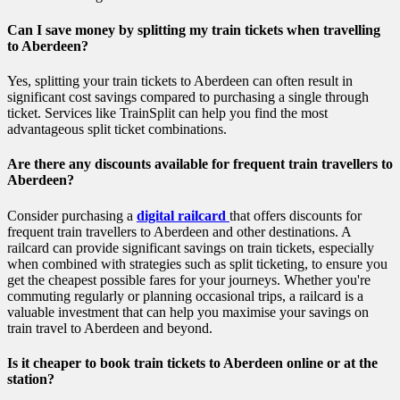
Can I save money by splitting my train tickets when travelling
to Aberdeen?
Yes, splitting your train tickets to Aberdeen can often result in
significant cost savings compared to purchasing a single through
ticket. Services like TrainSplit can help you find the most
advantageous split ticket combinations.
Are there any discounts available for frequent train travellers to
Aberdeen?
Consider purchasing a
digital railcard
that offers discounts for
frequent train travellers to Aberdeen and other destinations. A
railcard can provide significant savings on train tickets, especially
when combined with strategies such as split ticketing, to ensure you
get the cheapest possible fares for your journeys. Whether you're
commuting regularly or planning occasional trips, a railcard is a
valuable investment that can help you maximise your savings on
train travel to Aberdeen and beyond.
Is it cheaper to book train tickets to Aberdeen online or at the
station?