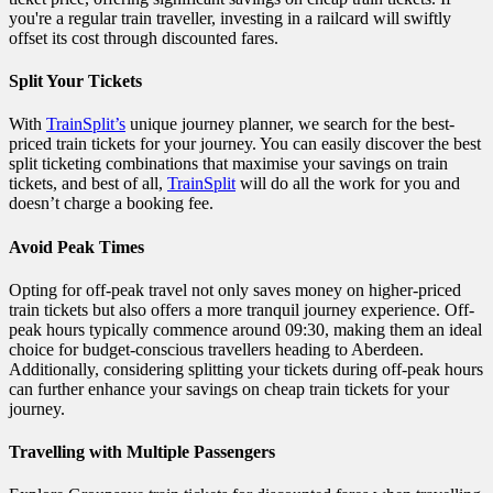
you're a regular train traveller, investing in a railcard will swiftly
offset its cost through discounted fares.
Split Your Tickets
With
TrainSplit’s
unique journey planner, we search for the best-
priced train tickets for your journey. You can easily discover the best
split ticketing combinations that maximise your savings on train
tickets, and best of all,
TrainSplit
will do all the work for you and
doesn’t charge a booking fee.
Avoid Peak Times
Opting for off-peak travel not only saves money on higher-priced
train tickets but also offers a more tranquil journey experience. Off-
peak hours typically commence around 09:30, making them an ideal
choice for budget-conscious travellers heading to Aberdeen.
Additionally, considering splitting your tickets during off-peak hours
can further enhance your savings on cheap train tickets for your
journey.
Travelling with Multiple Passengers