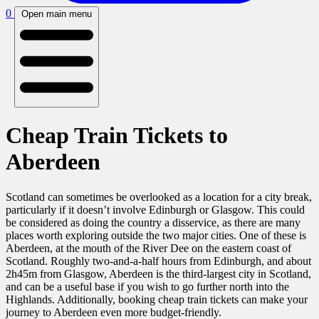
0
Open main menu
Cheap Train Tickets to
Aberdeen
Scotland can sometimes be overlooked as a location for a city break,
particularly if it doesn’t involve Edinburgh or Glasgow. This could
be considered as doing the country a disservice, as there are many
places worth exploring outside the two major cities. One of these is
Aberdeen, at the mouth of the River Dee on the eastern coast of
Scotland. Roughly two-and-a-half hours from Edinburgh, and about
2h45m from Glasgow, Aberdeen is the third-largest city in Scotland,
and can be a useful base if you wish to go further north into the
Highlands.
Additionally, booking
cheap train tickets can make your
journey to Aberdeen even more budget-friendly.