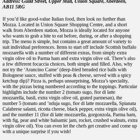
Address: Guild Street,
Upper Mall,
Union Square,
Aberdeen,
AB11 5RG
If you’d like good-value Italian food, then look no further than
Mozza. Located in Union Square Shopping Centre, and a short
walk from Aberdeen station, Mozza is ideally located for anyone
who wants to grab a bite to eat before, during, or after a shopping
trip. The menu is simple, but contains a great amount of variety to
suit individual preferences. Items to start off include Scottish buffalo
mozzarella with a number of different extras, from simply extra
virgin olive oil to Parma ham and extra virgin olive oil. There’s also
a few different focaccia choices, both simple and filled. Also, why
not try the ‘Arancino Carne’ (deep-fried breaded rice balls with
Bolognese sauce, stuffed with peas & cheese, served with a spicy
ketchup dip)? Pizza is, perhaps unsurprising, Mozza’s speciality,
with the pizzas being numbered according to the toppings. Particular
highlights include the number 2 (tomato sugo, fior di latte
mozzarella, basil, extra virgin olive oil, grated parmesan), the
number 5 (tomato and ’nduja sugo, fior di latte mozzarella, Spianata
Calabrese salami, ricotta cheese, black pepper, extra virgin olive oil),
and the number 11 (fior di latte mozzarella, gorgonzola, Parma ham,
with fig, pear and white balsamic jam, rocket, crushed walnuts, extra
virgin olive oil). You can even let the chefs get creative and come up
with a unique surprise if you wish!