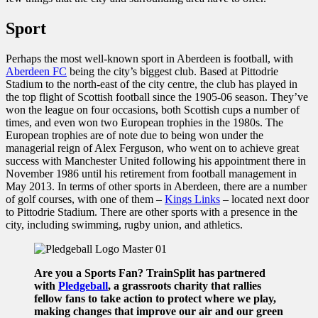
Sport
Perhaps the most well-known sport in Aberdeen is football, with
Aberdeen FC
being the city’s biggest club. Based at Pittodrie
Stadium to the north-east of the city centre, the club has played in
the top flight of Scottish football since the 1905-06 season. They’ve
won the league on four occasions, both Scottish cups a number of
times, and even won two European trophies in the 1980s. The
European trophies are of note due to being won under the
managerial reign of Alex Ferguson, who went on to achieve great
success with Manchester United following his appointment there in
November 1986 until his retirement from football management in
May 2013. In terms of other sports in Aberdeen, there are a number
of golf courses, with one of them –
Kings Links
– located next door
to Pittodrie Stadium. There are other sports with a presence in the
city, including swimming, rugby union, and athletics.
Are you a Sports Fan? TrainSplit has partnered
with
Pledgeball
, a grassroots charity that rallies
fellow fans to take action to protect where we play,
making changes that improve our air and our green