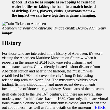
spaces. It can be as simple as swapping to reusable
water bottles or taking the train to a match instead
of driving. Fans, players, clubs, grassroots teams –
the impact we can have together is game-changing.
Aberdeen harbour and cityscape| Image credit: Deano1903 | Getty
Images
History
For those who are interested in the history of Aberdeen, it’s worth
visiting the Aberdeen Maritime Museum on Shiprow when it
reopens in the spring of 2024 following refurbishment and
maintenance works. Conveniently located a short distance from
Aberdeen station and near to the harbour, the museum was
established in 1984 and covers the city’s long & interesting
relationship with the North Sea. The museum’s exhibits cover
trading, fishing, shipbuilding, and more recent developments
including the offshore energy industry. Some parts of the museum
th
itself date back to the late 16
century, and there are several ship
models, one of which dates back to 1689. Currently, there are virtual
tours available online while the museum is closed, and you can find
out about these – as well as further details on the museum –
HERE
.