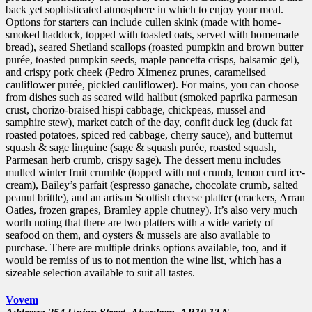
back yet sophisticated atmosphere in which to enjoy your meal.
Options for starters can include cullen skink (made with home-
smoked haddock, topped with toasted oats, served with homemade
bread), seared Shetland scallops (roasted pumpkin and brown butter
purée, toasted pumpkin seeds, maple pancetta crisps, balsamic gel),
and crispy pork cheek (Pedro Ximenez prunes, caramelised
cauliflower purée, pickled cauliflower). For mains, you can choose
from dishes such as seared wild halibut (smoked paprika parmesan
crust, chorizo-braised hispi cabbage, chickpeas, mussel and
samphire stew), market catch of the day, confit duck leg (duck fat
roasted potatoes, spiced red cabbage, cherry sauce), and butternut
squash & sage linguine (sage & squash purée, roasted squash,
Parmesan herb crumb, crispy sage). The dessert menu includes
mulled winter fruit crumble (topped with nut crumb, lemon curd ice-
cream), Bailey’s parfait (espresso ganache, chocolate crumb, salted
peanut brittle), and an artisan Scottish cheese platter (crackers, Arran
Oaties, frozen grapes, Bramley apple chutney). It’s also very much
worth noting that there are two platters with a wide variety of
seafood on them, and oysters & mussels are also available to
purchase. There are multiple drinks options available, too, and it
would be remiss of us to not mention the wine list, which has a
sizeable selection available to suit all tastes.
Vovem