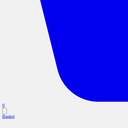
0
Basket