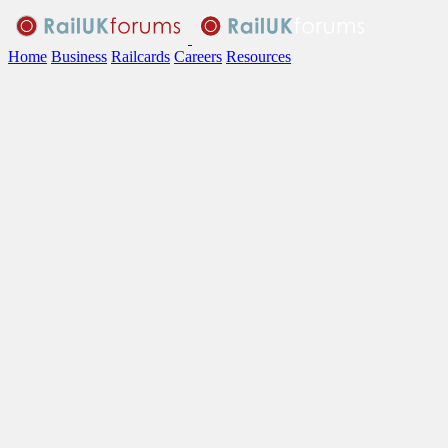
Home
Business
Railcards
Careers
Resources