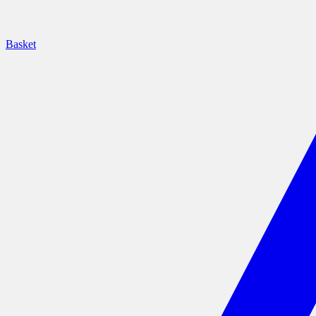
Basket