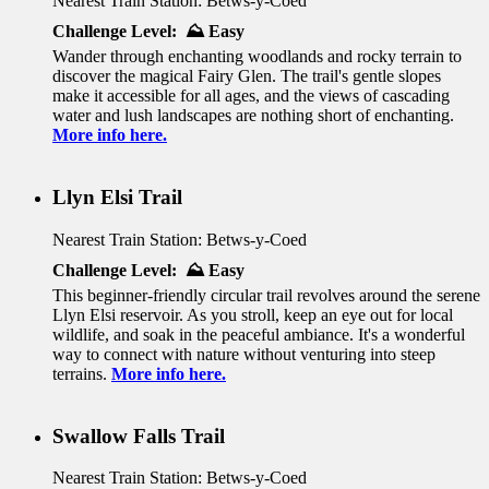
Nearest Train Station: Betws-y-Coed
Challenge Level: ⛰️ Easy
Wander through enchanting woodlands and rocky terrain to
discover the magical Fairy Glen. The trail's gentle slopes
make it accessible for all ages, and the views of cascading
water and lush landscapes are nothing short of enchanting.
More info here.
Llyn Elsi Trail
Nearest Train Station: Betws-y-Coed
Challenge Level: ⛰️ Easy
This beginner-friendly circular trail revolves around the serene
Llyn Elsi reservoir. As you stroll, keep an eye out for local
wildlife, and soak in the peaceful ambiance. It's a wonderful
way to connect with nature without venturing into steep
terrains.
More info here.
Swallow Falls Trail
Nearest Train Station: Betws-y-Coed