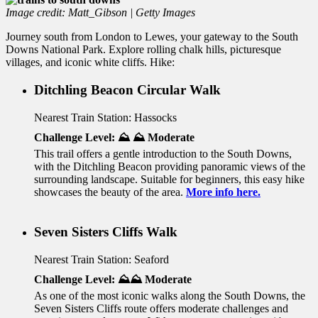
Image credit: Matt_Gibson | Getty Images
Journey south from London to Lewes, your gateway to the South
Downs National Park. Explore rolling chalk hills, picturesque
villages, and iconic white cliffs. Hike:
Ditchling Beacon Circular Walk
Nearest Train Station: Hassocks
Challenge Level: ⛰️ ⛰️ Moderate
This trail offers a gentle introduction to the South Downs,
with the Ditchling Beacon providing panoramic views of the
surrounding landscape. Suitable for beginners, this easy hike
showcases the beauty of the area.
More info here.
Seven Sisters Cliffs Walk
Nearest Train Station: Seaford
Challenge Level: ⛰️⛰️ Moderate
As one of the most iconic walks along the South Downs, the
Seven Sisters Cliffs route offers moderate challenges and