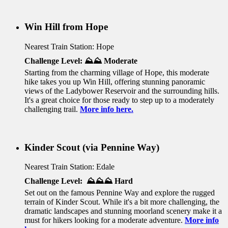
Win Hill from Hope
Nearest Train Station: Hope
Challenge Level:
⛰️⛰️ Moderate
Starting from the charming village of Hope, this moderate
hike takes you up Win Hill, offering stunning panoramic
views of the Ladybower Reservoir and the surrounding hills.
It's a great choice for those ready to step up to a moderately
challenging trail.
More info here.
Kinder Scout (via Pennine Way)
Nearest Train Station: Edale
Challenge Level: ⛰️⛰️⛰️ Hard
Set out
on the famous Pennine Way and explore the rugged
terrain of Kinder Scout. While it's a bit more challenging, the
dramatic landscapes and stunning moorland scenery make it a
must for hikers looking for a moderate adventure.
More info