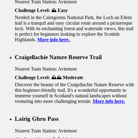
Nearest Train Station: Aviemore
Challenge Level: ⛰️ Easy
Nestled in the Cairngorms National Park, the Loch an Eilein
trail is a tranquil and easy circular route around a picturesque
loch. With its enchanting forest and waterside views, this trail
is perfect for beginners looking to explore the Scottish
Highlands.
More info here.
Craigellachie Nature Reserve Trail
Nearest Train Station: Aviemore
Challenge Level: ⛰️⛰️ Moderate
Discover the beauty of the Craigellachie Nature Reserve with
this beginner-friendly trail. It's a wonderful opportunity to
immerse yourself in Scotland's natural landscapes without
venturing into more challenging terrain.
More info here.
Lairig Ghru Pass
Nearest Train Station: Aviemore