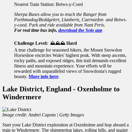
Nearest Train Station: Betws-y-Coed
Sherpa Buses allow you to reach the Ranger from
Porthmadog/Beddgelert, Llanberis, Caernarfon and Betws-
y-coed. Park and ride available from Nant Peris.
For real time bus info,
download the Sojo app
Challenge Level: ⛰️⛰️⛰️ Hard
A true challenge for seasoned hikers, the Mount Snowdon
Horseshoe encircles Wales' highest peak. With steep ascents,
rocky paths, and exposed ridges, this trail demands excellent
fitness and mountain experience. Your efforts will be
rewarded with unparalleled views of Snowdonia's rugged
beauty.
More info here
.
Lake District, England - Oxenholme to
Windermere
Image credit: Andrei Capota | Getty Images
Start your Lake District exploration at Oxenholme and hop aboard a
train to Windermere. The shimmering lakes, rolling hills, and quaint