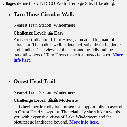
villages define this UNESCO World Heritage Site. Hike along:
Tarn Hows Circular Walk
Nearest Train Station: Windermere
Challenge Level: ⛰️ Easy
An easy stroll around Tarn Hows, a breathtaking natural
attraction. The path is well-maintained, suitable for beginners
and families. The views of the surrounding fells and the
tranquil waters of Tarn Hows make it a must-visit spot.
More
info here.
Orrest Head Trail
Nearest Train Station: Windermere
Challenge Level: ⛰️⛰️ Moderate
This beginner-friendly trail presents an opportunity to ascend
to Orrest Head viewpoint. The relatively short hike rewards
you with expansive vistas of Lake Windermere and the
picturesque landscape beyond.
More info here.