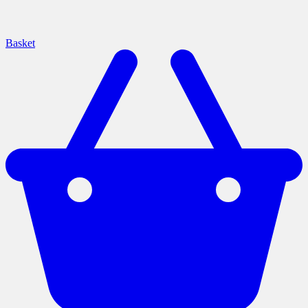
Basket