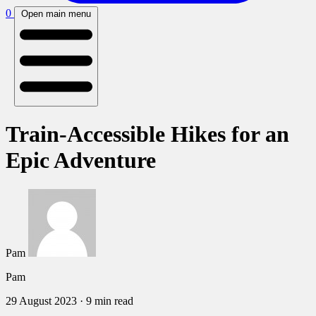
0
Open main menu
Train-Accessible Hikes for an
Epic Adventure
Pam
Pam
29 August 2023
·
9 min read