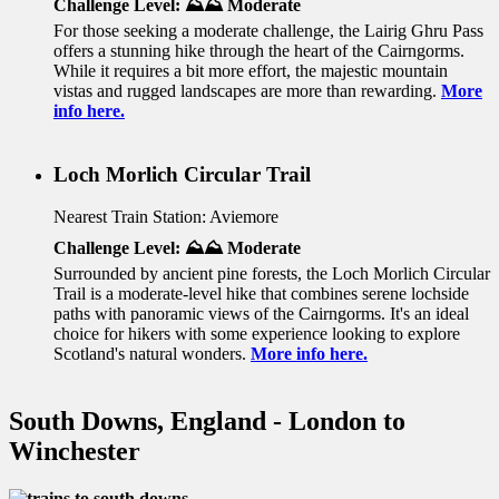
Challenge Level: ⛰️⛰️ Moderate
For those seeking a moderate challenge, the Lairig Ghru Pass
offers a stunning hike through the heart of the Cairngorms.
While it requires a bit more effort, the majestic mountain
vistas and rugged landscapes are more than rewarding.
More
info here.
Loch Morlich Circular Trail
Nearest Train Station: Aviemore
Challenge Level: ⛰️⛰️ Moderate
Surrounded by ancient pine forests, the Loch Morlich Circular
Trail is a moderate-level hike that combines serene lochside
paths with panoramic views of the Cairngorms. It's an ideal
choice for hikers with some experience looking to explore
Scotland's natural wonders.
More info here.
South Downs, England - London to
Winchester