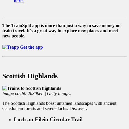
here.
The TrainSplit app is more than just a way to save money on
train travel. It's a great way to explore new places and meet
new people.
Get the app
Scottish Highlands
Image credit: 2630ben | Getty Images
The Scottish Highlands boast untamed landscapes with ancient
Caledonian forests and serene lochs. Discover:
Loch an Eilein Circular Trail