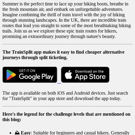
Summer is the perfect time to lace up your hiking boots, breathe in
the fresh mountain air, and embark on unforgettable adventures.
Imagine combining the thrill of train travel with the joy of hiking
through stunning landscapes. In the UK, there are incredible train
routes that lead you straight to some of the most breathtaking hiking
trails. Join us as we explore these epic train routes for hikers,
promising an extraordinary journey through nature's beauty.
The TrainSplit app makes it easy to find cheaper alternative
journeys through split ticketing.
The app is available on both iOS and Android devices. Just search
for "TrainSplit" in your app store and download the app today.
Here's the legend for the challenge levels that are mentioned on
this blog:
⛰️ Easy
: Suitable for beginners and casual hikers. Generally