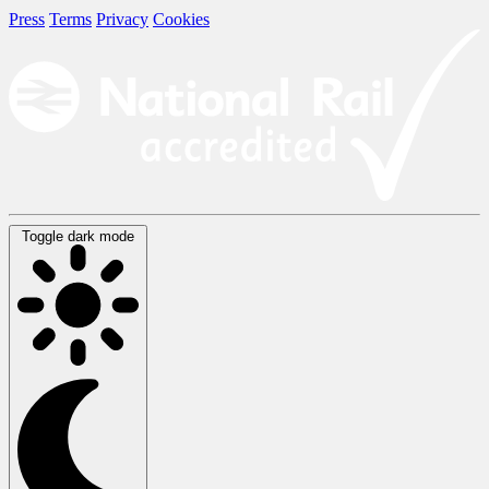
Press
Terms
Privacy
Cookies
Toggle dark mode