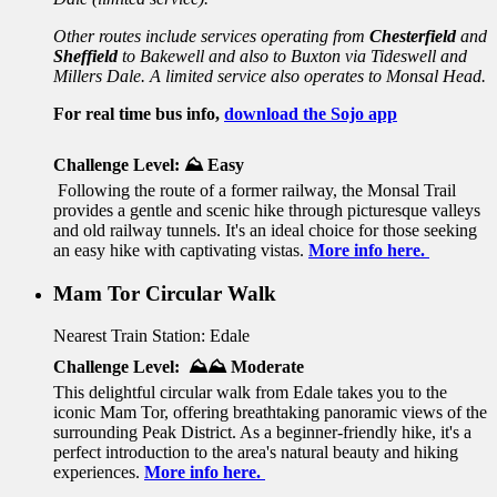
Other routes include services operating from
Chesterfield
and
Sheffield
to Bakewell and also to Buxton via Tideswell and
Millers Dale. A limited service also operates to Monsal Head.
For real time bus info,
download the Sojo app
Challenge Level:
⛰️ Easy
Following the route of a former railway, the Monsal Trail
provides a gentle and scenic hike through picturesque valleys
and old railway tunnels. It's an ideal choice for those seeking
an easy hike with captivating vistas.
More info here.
Mam Tor Circular Walk
Nearest Train Station: Edale
Challenge Level: ⛰️⛰️ Moderate
This delightful circular walk from Edale takes you to the
iconic Mam Tor, offering breathtaking panoramic views of the
surrounding Peak District. As a beginner-friendly hike, it's a
perfect introduction to the area's natural beauty and hiking
experiences.
More info here.