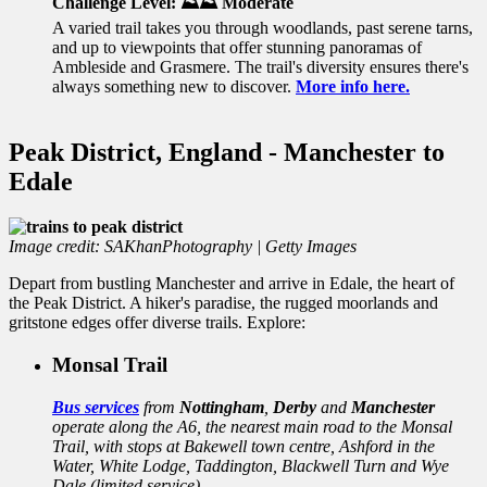
Challenge Level: ⛰️⛰️ Moderate
A varied trail
takes you through woodlands, past serene tarns,
and up to viewpoints that offer stunning panoramas of
Ambleside and Grasmere. The trail's diversity ensures there's
always something new to discover.
More info here.
Peak District, England - Manchester to
Edale
Image credit: SAKhanPhotography | Getty Images
Depart from bustling Manchester and arrive in Edale, the heart of
the Peak District. A hiker's paradise, the rugged moorlands and
gritstone edges offer diverse trails. Explore:
Monsal Trail
Bus services
from
Nottingham
,
Derby
and
Manchester
operate along the A6, the nearest main road to the Monsal
Trail, with stops at Bakewell town centre, Ashford in the
Water, White Lodge, Taddington, Blackwell Turn and Wye
Dale (limited service).