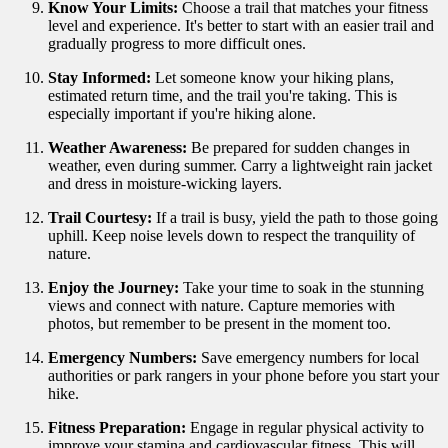
Know Your Limits:
Choose a trail that matches your fitness
level and experience. It's better to start with an easier trail and
gradually progress to more difficult ones.
Stay Informed:
Let someone know your hiking plans,
estimated return time, and the trail you're taking. This is
especially important if you're hiking alone.
Weather Awareness:
Be prepared for sudden changes in
weather, even during summer. Carry a lightweight rain jacket
and dress in moisture-wicking layers.
Trail Courtesy:
If a trail is busy, yield the path to those going
uphill. Keep noise levels down to respect the tranquility of
nature.
Enjoy the Journey:
Take your time to soak in the stunning
views and connect with nature. Capture memories with
photos, but remember to be present in the moment too.
Emergency Numbers:
Save emergency numbers for local
authorities or park rangers in your phone before you start your
hike.
Fitness Preparation:
Engage in regular physical activity to
improve your stamina and cardiovascular fitness. This will