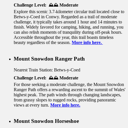
Challenge Level: ⛰️⛰️ Moderate
Explore this scenic 3.7-kilometer circular trail located close to
Betws-y-Coed in Conwy. Regarded as a trail of moderate
challenge, it typically takes around 1 hour and 14 minutes to
finish. Widely favored for camping, hiking, and running, you
can also relish moments of tranquility during off-peak hours.
Accessible throughout the year, this trail boasts timeless
beauty regardless of the season.
More info here.
Mount Snowdon Ranger Path
Nearest Train Station: Betws-y-Coed
Challenge Level: ⛰️⛰️ Moderate
For those seeking a moderate challenge, the Mount Snowdon
Ranger Path offers a rewarding ascent to the summit of Wales'
highest peak. The path winds through changing landscapes,
from grassy slopes to rugged rocks, providing panoramic
views at every turn.
More info here.
Mount Snowdon Horseshoe