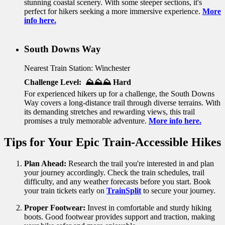
stunning coastal scenery. With some steeper sections, it's
perfect for hikers seeking a more immersive experience.
More
info here.
South Downs Way
Nearest Train Station: Winchester
Challenge Level: ⛰️⛰️⛰️ Hard
For experienced hikers up for a challenge, the South Downs
Way covers a long-distance trail through diverse terrains. With
its demanding stretches and rewarding views, this trail
promises a truly memorable adventure.
More info here.
Tips for Your Epic Train-Accessible Hikes
Plan Ahead:
Research the trail you're interested in and plan
your journey accordingly. Check the train schedules, trail
difficulty, and any weather forecasts before you start. Book
your train tickets early on
TrainSplit
to secure your journey.
Proper Footwear:
Invest in comfortable and sturdy hiking
boots. Good footwear provides support and traction, making