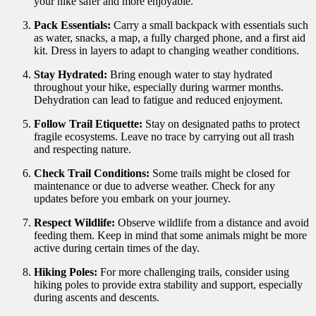
your hike safer and more enjoyable.
Pack Essentials:
Carry a small backpack with essentials such
as water, snacks, a map, a fully charged phone, and a first aid
kit. Dress in layers to adapt to changing weather conditions.
Stay Hydrated:
Bring enough water to stay hydrated
throughout your hike, especially during warmer months.
Dehydration can lead to fatigue and reduced enjoyment.
Follow Trail Etiquette:
Stay on designated paths to protect
fragile ecosystems. Leave no trace by carrying out all trash
and respecting nature.
Check Trail Conditions:
Some trails might be closed for
maintenance or due to adverse weather. Check for any
updates before you embark on your journey.
Respect Wildlife:
Observe wildlife from a distance and avoid
feeding them. Keep in mind that some animals might be more
active during certain times of the day.
Hiking Poles:
For more challenging trails, consider using
hiking poles to provide extra stability and support, especially
during ascents and descents.