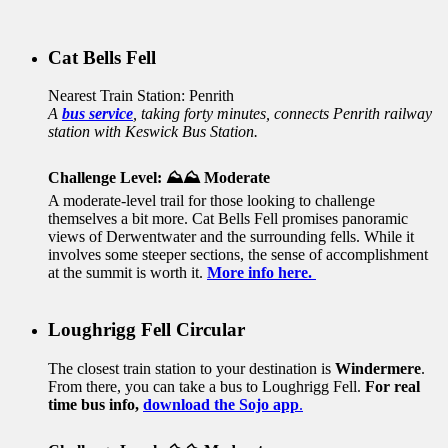
Cat Bells Fell
Nearest Train Station: Penrith
A
bus service
, taking forty minutes, connects Penrith railway
station with Keswick Bus Station.
Challenge Level: ⛰️⛰️ Moderate
A moderate-level trail for those looking to challenge
themselves a bit more. Cat Bells Fell promises panoramic
views of Derwentwater and the surrounding fells. While it
involves some steeper sections, the sense of accomplishment
at the summit is worth it
.
More info here.
Loughrigg Fell Circular
The closest train station to your destination is
Windermere
.
From there, you can take a bus to Loughrigg Fell.
For real
time bus info,
download the Sojo app
.