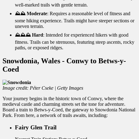
well-marked trails with gentle terrain.
⛰️⛰️ Moderate
: Requires a reasonable level of fitness and
some hiking experience. Trails might have steeper sections or
uneven terrain.
⛰️⛰️⛰️ Hard
: Intended for experienced hikers with good
fitness. Trails can be strenuous, featuring steep ascents, rocky
paths, or exposed ridges.
Snowdonia, Wales - Conwy to Betws-y-
Coed
Image credit: Péter Cseke | Getty Images
Your journey begins in the historic town of Conwy, where the
medieval castle and charming streets set the tone for adventure.
Board a train to Betws-y-Coed, the gateway to Snowdonia National
Park. From here, a network of trails awaits, including:
Fairy Glen Trail