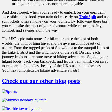
make your hiking experience more enjoyable.
And don't forget, when you're ready to embark on your epic train-
accessible hikes, book your train tickets early on
TrainSplit
and use
split tickets to save money on your journey. By following these tips,
you can make the most of your adventure while ensuring safety,
comfort, and savings along the way.
The UK's epic train routes for hikers promise the best of both
worlds: the thrill of train travel and the awe-inspiring beauty of
nature. From the rugged peaks of Snowdonia to the tranquil lakes of
the Lake District and the wild moors of the Peak District, each
journey leads to a treasure trove of hiking adventures. So, don your
hiking boots, pack your backpack, and let the train whisk you away
to explore the boundless beauty of the UK's natural landscapes.
Your next unforgettable hiking adventure awaits!
Check out our other blog posts