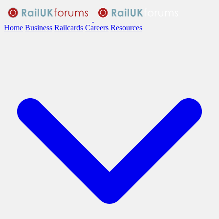
Home
Business
Railcards
Careers
Resources