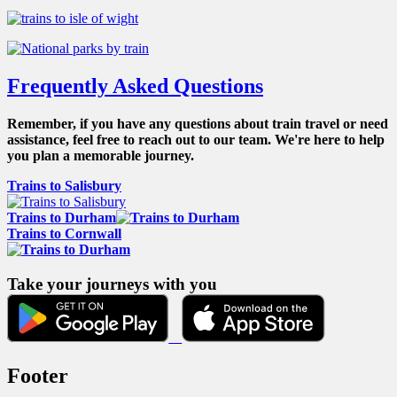
Frequently Asked Questions
Remember, if you have any questions about train travel or need
assistance, feel free to reach out to our team. We're here to help
you plan a memorable journey.
Trains to Salisbury
Trains to Durham
Trains to Cornwall
Take your journeys with you
Footer