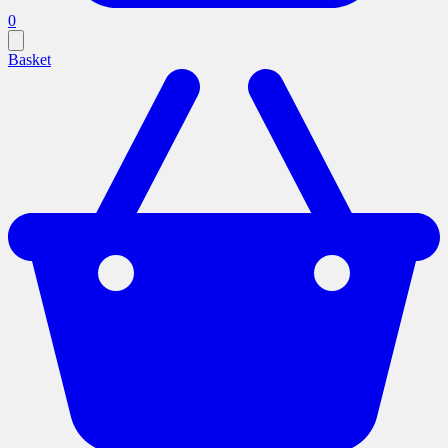
0
Basket