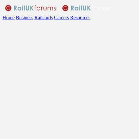
Home
Business
Railcards
Careers
Resources