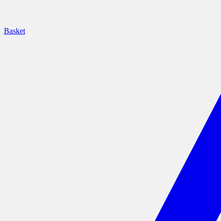
Basket