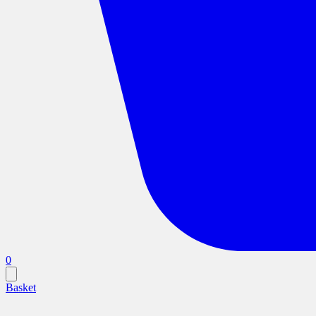
0
Basket