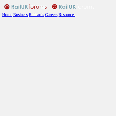
Home
Business
Railcards
Careers
Resources