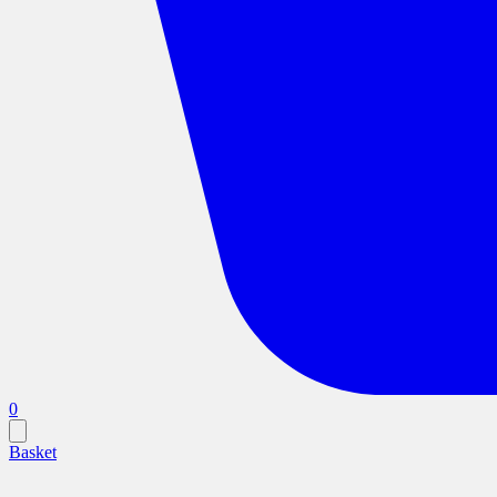
0
Basket