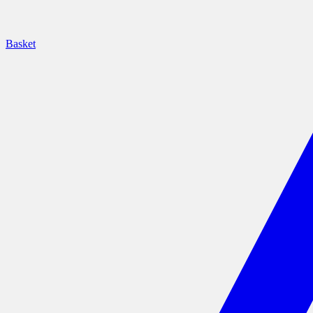
Basket