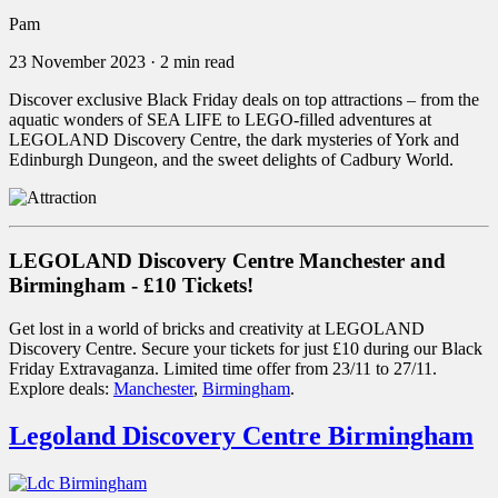
Pam
23 November 2023
·
2 min read
Discover exclusive Black Friday deals on top attractions – from the
aquatic wonders of SEA LIFE to LEGO-filled adventures at
LEGOLAND Discovery Centre, the dark mysteries of York and
Edinburgh Dungeon, and the sweet delights of Cadbury World.
LEGOLAND Discovery Centre Manchester and
Birmingham - £10 Tickets!
Get lost in a world of bricks and creativity at LEGOLAND
Discovery Centre. Secure your tickets for just £10 during our Black
Friday Extravaganza. Limited time offer from 23/11 to 27/11.
Explore deals:
Manchester
,
Birmingham
.
Legoland Discovery Centre Birmingham