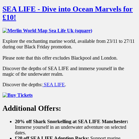
SEA LIFE - Dive into Ocean Marvels for
£10!
Explore the enchanting marine world, available from 23/11 to 27/11
during our Black Friday promotion.
Please note that this offer excludes Blackpool and London.
Discover the depths of SEA LIFE and immerse yourself in the
magic of the underwater realm.
Discover the depths:
SEA LIFE
.
Additional Offers:
20% off Shark Snorkelling at SEA LIFE Manchester:
Immerse yourself in an underwater adventure on selected
dates.
£20 off SEA LIFE Adoption Packs:
Support marine