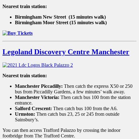
Nearest train station:
Birmingham New Street
(15 minutes walk)
Birmingham Moor Street (15 minutes walk)
Legoland Discovery Centre Manchester
Nearest train station:
Manchester Piccadilly:
Then catch the express X50 or 250
bus from Piccadilly Gardens, a few minutes’ walk away.
Manchester Victoria:
Then catch bus 100 from the station
entrance.
Salford Crescent:
Then catch bus 100 from the A6.
Urmston:
Then catch bus 23, 25 or 245 from outside
Sainsbury’s.
You can then access Trafford Palazzo by crossing the indoor
footbridge from The Trafford Centre.