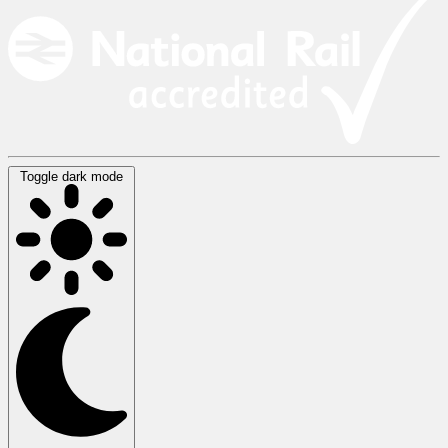
Toggle dark mode