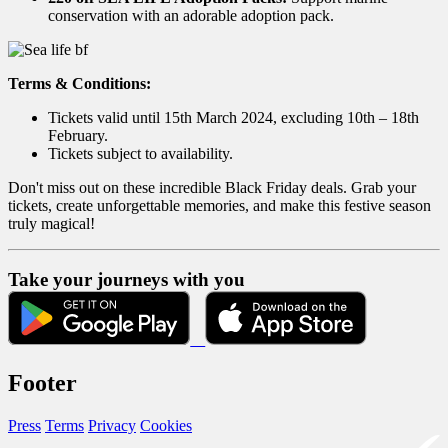
conservation with an adorable adoption pack.
Terms & Conditions:
Tickets valid until 15th March 2024, excluding 10th – 18th
February.
Tickets subject to availability.
Don't miss out on these incredible Black Friday deals. Grab your
tickets, create unforgettable memories, and make this festive season
truly magical!
Take your journeys with you
Footer
Press
Terms
Privacy
Cookies