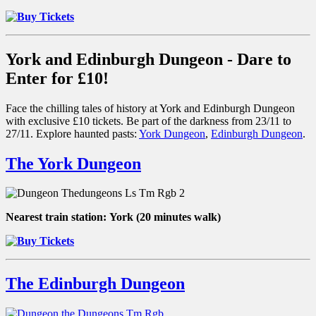
York and Edinburgh Dungeon - Dare to
Enter for £10!
Face the chilling tales of history at York and Edinburgh Dungeon
with exclusive £10 tickets. Be part of the darkness from 23/11 to
27/11. Explore haunted pasts:
York Dungeon
,
Edinburgh Dungeon
.
The York Dungeon
Nearest train station:
York (20 minutes walk)
The Edinburgh Dungeon