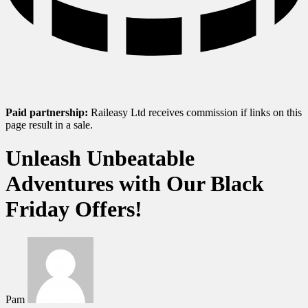
Paid partnership:
Raileasy Ltd receives commission if links on this
page result in a sale.
Unleash Unbeatable
Adventures with Our Black
Friday Offers!
Pam