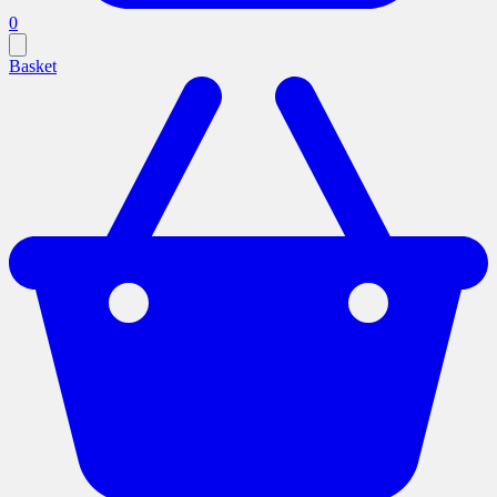
0
Basket