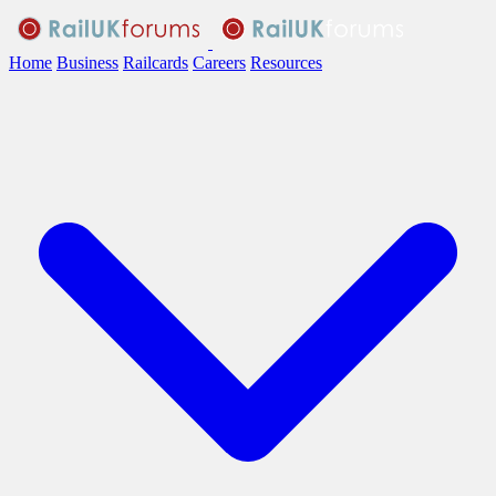
Home
Business
Railcards
Careers
Resources