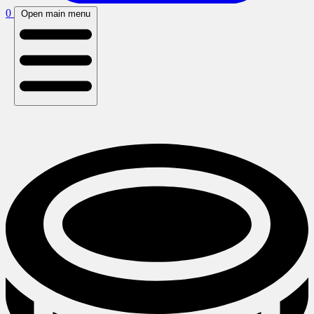
0
Open main menu