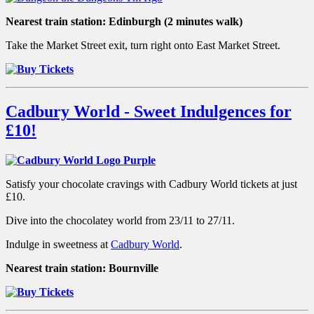
Nearest train station:
Edinburgh (2 minutes walk)
Take the Market Street exit, turn right onto East Market Street.
Cadbury World - Sweet Indulgences for
£10!
Satisfy your chocolate cravings with Cadbury World tickets at just
£10.
Dive into the chocolatey world from 23/11 to 27/11.
Indulge in sweetness at
Cadbury World
.
Nearest train station: Bournville