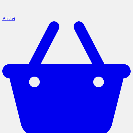
Basket