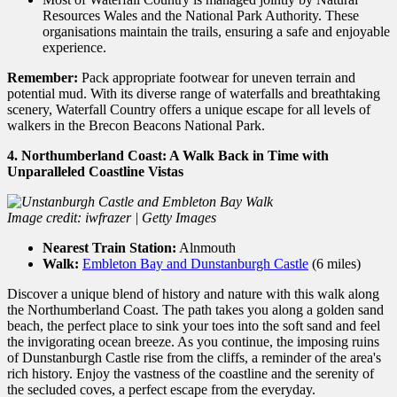
Resources Wales and the National Park Authority.
These
organisations maintain the trails,
ensuring a safe and enjoyable
experience.
Remember:
Pack appropriate footwear for uneven terrain and
potential mud.
With its diverse range of waterfalls and breathtaking
scenery,
Waterfall Country offers a unique escape for all levels of
walkers in the Brecon Beacons National Park.
4. Northumberland Coast: A Walk Back in Time with
Unparalleled Coastline Vistas
Image credit: iwfrazer | Getty Images
Nearest Train Station:
Alnmouth
Walk:
Embleton Bay and Dunstanburgh Castle
(6 miles)
Discover a unique blend of history and nature with this walk along
the Northumberland Coast. The path takes you along a golden sand
beach, the perfect place to sink your toes into the soft sand and feel
the invigorating ocean breeze. As you continue, the imposing ruins
of Dunstanburgh Castle rise from the cliffs, a reminder of the area's
rich history. Enjoy the vastness of the coastline and the serenity of
the secluded coves, a perfect escape from the everyday.