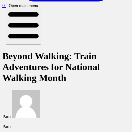
0
Open main menu
Beyond Walking: Train
Adventures for National
Walking Month
Pam
Pam