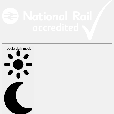
Toggle dark mode