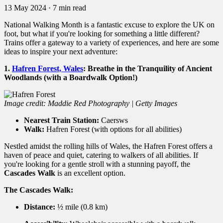
13 May 2024
·
7 min read
National Walking Month is a fantastic excuse to explore the UK on
foot,
but what if you're looking for something a little different?
Trains offer a gateway to a variety of experiences,
and here are some
ideas to inspire your next adventure:
1.
Hafren Forest, Wales
:
Breathe in the Tranquility of Ancient
Woodlands (with a Boardwalk Option!)
Image credit: Maddie Red Photography | Getty Images
Nearest Train Station:
Caersws
Walk:
Hafren Forest (with options for all abilities)
Nestled amidst the rolling hills of Wales,
the Hafren Forest offers a
haven of peace and quiet,
catering to walkers of all abilities.
If
you're looking for a gentle stroll with a stunning payoff,
the
Cascades Walk
is an excellent option.
The Cascades Walk:
Distance:
½ mile (0.
8 km)