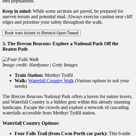
bird populations.
Keep in mind:
While some sections are paved, be prepared for
uneven terrain and potential mud. Always exercise caution near cliff
edges and prioritise your safety throughout the walk.
Book train tickets to Berwick-Upon-Tweed
3. The Brecon Beacons: Explore a National Park Off the
Beaten Path
Image credit: Hardyuno | Getty Images
Train Station:
Merthyr Tydfil
Walk:
Waterfall Country Walk
(Various options to suit your
needs)
The Brecon Beacons National Park offers a haven for nature lovers,
and Waterfall Country is a hidden gem within this already stunning
landscape.
Escape the crowds and explore a network of cascading
waterfalls accessible from Merthyr Tydfil station.
Waterfall Country Options:
Four Falls Trail (from Cwm Porth car park):
This 6-mile