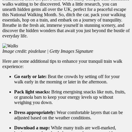
walks waiting to be discovered. With a little research,
you can
unearth hidden gems all over the UK,
perfect for a peaceful escape
this National Walking Month.
So,
ditch the car,
pack your walking
essentials,
hop on a train,
and embark on a journey of tranquility.
Breathe in the fresh air,
immerse yourself in stunning scenery,
and
discover the hidden wonders that await you just beyond the bustle of
everyday life.
Image credit: pixdeluxe | Getty Images Signature
Here are some additional tips to enhance your tranquil train walk
experience:
Go early or late:
Beat the crowds by setting off for your
walk early in the morning or later in the afternoon.
Pack light snacks:
Bring energising snacks like nuts,
fruits,
or granola bars to keep your energy levels up without
weighing you down.
Dress appropriately:
Wear comfortable layers that can be
adjusted based on the weather conditions.
Download a map:
While many trails are well-marked,