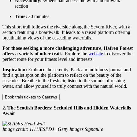
Accessibility:
Wheelchair accessible with a boardwalk
section
Time:
30 minutes
This short trail follows the riverside along the Severn River,
with a
section featuring a boardwalk.
It leads to a raised platform offering
breathtaking views of the cascading waterfalls.
For those seeking a more challenging adventure, Hafren Forest
offers a variety of other trails.
Explore the
website
to discover the
perfect route for your fitness level and interests.
Inspiration:
Embrace the serenity.
Pack a mindfulness journal and
find a quiet spot on the platform to reflect on the beauty of the
cascades.
Breathe in the fresh air,
listen to the sounds of rushing
water,
and allow yourself to truly connect with the natural world.
Book train tickets to Caersws
2. The Scottish Borders: Secluded Hills and Hidden Waterfalls
Await
Image credit: 1111IESPDJ | Getty Images Signature