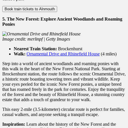
Book train tickets to Alnmouth
5. The New Forest: Explore Ancient Woodlands and Roaming
Ponies
Image credit: merlinpf | Getty Images
Nearest Train Station:
Brockenhurst
Walk:
Ornamental Drive and Rhinefield House
(4 miles)
Step into a world of ancient woodlands and roaming ponies with
this walk in the heart of the New Forest National Park. Starting at
Brockenhurst station, the route follows the scenic Ornamental Drive,
a historic route boasting towering trees and vibrant wildlife. Keep
your eyes peeled for the iconic New Forest ponies, a unique breed
that has roamed freely in the park for centuries. Enjoy the tranquility
of the forest and the beauty of Rhinefield House, a stunning country
estate that adds a touch of grandeur to your walk.
This easy 2-mile (3.
5-kilometer) circular route is perfect for families,
casual walkers,
and anyone seeking a tranquil escape.
Inspiration:
Learn about the history of the New Forest and the