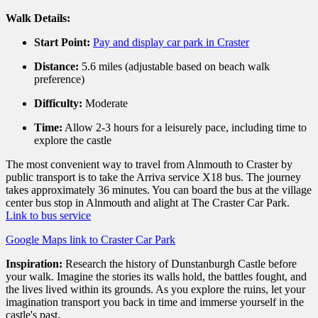
Walk Details:
Start Point:
Pay and display car park in Craster
Distance:
5.
6 miles (adjustable based on beach walk
preference)
Difficulty:
Moderate
Time:
Allow 2-3 hours for a leisurely pace,
including time to
explore the castle
The most convenient way to travel from Alnmouth to Craster by
public transport is to take the Arriva service X18 bus. The journey
takes approximately 36 minutes. You can board the bus at the village
center bus stop in Alnmouth and alight at The Craster Car Park.
Link to bus service
Google Maps link to Craster Car Park
Inspiration:
Research the history of Dunstanburgh Castle before
your walk. Imagine the stories its walls hold, the battles fought, and
the lives lived within its grounds. As you explore the ruins, let your
imagination transport you back in time and immerse yourself in the
castle's past.