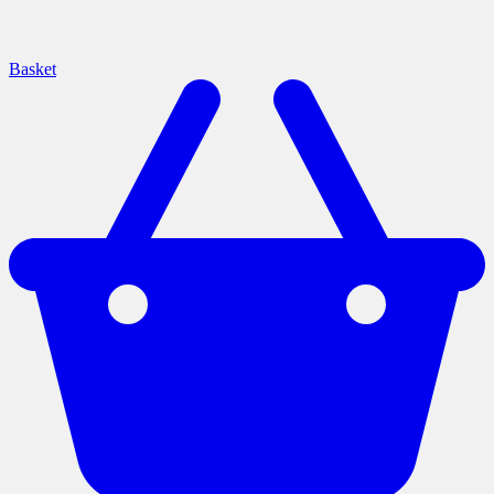
Basket