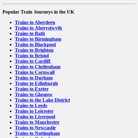
Popular Train Journeys in the UK
Trains to Aberdeen
Trains to Aberystwyth
Trains to Bath
Trains to Birmingham
Trains to Blackpool
Trains to Brighton
Trains to Bristol
Trains to Cardiff
Trains to Cheltenham
Trains to Cornwall
Trains to Durham
Trains to Edinburgh
Trains to Exeter
Trains to Glasgow
Trains to the Lake District
Trains to Leeds
Trains to Leicester
Trains to Liverpool
Trains to Manchester
Trains to Newcastle
Trains to Nottingham