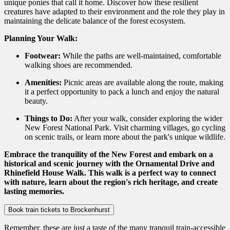
unique ponies that call it home. Discover how these resilient
creatures have adapted to their environment and the role they play in
maintaining the delicate balance of the forest ecosystem.
Planning Your Walk:
Footwear:
While the paths are well-maintained,
comfortable
walking shoes are recommended.
Amenities:
Picnic areas are available along the route,
making
it a perfect opportunity to pack a lunch and enjoy the natural
beauty.
Things to Do:
After your walk,
consider exploring the wider
New Forest National Park.
Visit charming villages,
go cycling
on scenic trails,
or learn more about the park's unique wildlife.
Embrace the tranquility of the New Forest and embark on a
historical and scenic journey with the Ornamental Drive and
Rhinefield House Walk. This walk is a perfect way to connect
with nature, learn about the region's rich heritage, and create
lasting memories.
Book train tickets to Brockenhurst
Remember, these are just a taste of the many tranquil train-accessible