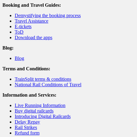
Booking and Travel Guides:
Demystifying the booking process
Travel Assistance
E-tickets
ToD
Download the apps
Blog:
Blog
Terms and Conditions:
TrainSplit terms & conditions
National Rail Conditions of Travel
Information and Services:
Live Running Information
Buy digital railcards
Introducing Digital Railcards
Delay Repay
Rail Strikes
Refund form