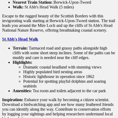
Nearest Train Station:
Berwick-Upon-Tweed
Walk:
St Abb's Head Walk (5 miles)
Escape to the rugged beauty of the Scottish Borders with this
invigorating walk starting at Berwick-Upon-Tweed station. The trail
leads you around the Mire Loch and up the cliffs of St Abb's Head
National Nature Reserve, offering breathtaking coastal scenery.
St Abb's Head Walk
Terrain:
Tarmaced road and grassy paths alongside high
cliffs with some short steep inclines. Some of the paths can be
muddy and care is needed near the cliff edges.
Highlights:
Dramatic coastal headland with stunning views
Highly populated bird nesting areas
Historic lighthouse in operation since 1862
Potential for spotting playful dolphins and soaring
seabirds
Amenities:
Tea room and toilets adjacent to the car park
Inspiration:
Enhance your walk by becoming a citizen scientist.
Download a birdwatching app and see how many feathered friends
you can identify along the way. Contribute to conservation efforts
by logging your sightings and helping researchers understand local