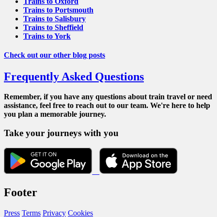
Trains to Oxford
Trains to Portsmouth
Trains to Salisbury
Trains to Sheffield
Trains to York
Check out our other blog posts
Frequently Asked Questions
Remember, if you have any questions about train travel or need
assistance, feel free to reach out to our team. We're here to help
you plan a memorable journey.
Take your journeys with you
Footer
Press
Terms
Privacy
Cookies