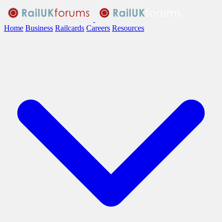
Home
Business
Railcards
Careers
Resources