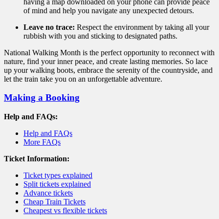
having a map downloaded on your phone can provide peace
of mind and help you navigate any unexpected detours.
Leave no trace:
Respect the environment by taking all your
rubbish with you and sticking to designated paths.
National Walking Month is the perfect opportunity to reconnect with
nature,
find your inner peace,
and create lasting memories.
So lace
up your walking boots,
embrace the serenity of the countryside,
and
let the train take you on an unforgettable adventure.
Making a Booking
Help and FAQs:
Help and FAQs
More FAQs
Ticket Information:
Ticket types explained
Split tickets explained
Advance tickets
Cheap Train Tickets
Cheapest vs flexible tickets