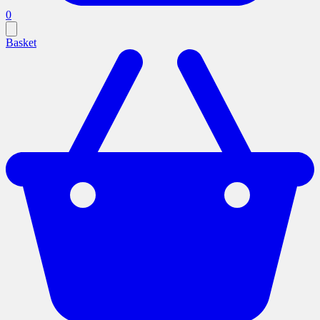
0
Basket