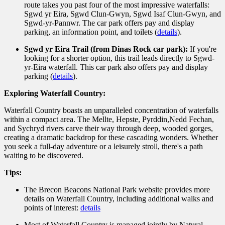
route takes you past four of the most impressive waterfalls:
Sgwd yr Eira,
Sgwd Clun-Gwyn,
Sgwd Isaf Clun-Gwyn,
and
Sgwd-yr-Pannwr.
The car park offers pay and display
parking,
an information point,
and toilets (
details
).
Sgwd yr Eira Trail (from Dinas Rock car park):
If you're
looking for a shorter option,
this trail leads directly to Sgwd-
yr-Eira waterfall.
This car park also offers pay and display
parking (
details
).
Exploring Waterfall Country:
Waterfall Country boasts an unparalleled concentration of waterfalls
within a compact area.
The Mellte,
Hepste,
Pyrddin,
Nedd Fechan,
and Sychryd rivers carve their way through deep,
wooded gorges,
creating a dramatic backdrop for these cascading wonders.
Whether
you seek a full-day adventure or a leisurely stroll,
there's a path
waiting to be discovered.
Tips:
The Brecon Beacons National Park website provides more
details on Waterfall Country,
including additional walks and
points of interest:
details
Most of Waterfall Country is managed jointly by Natural