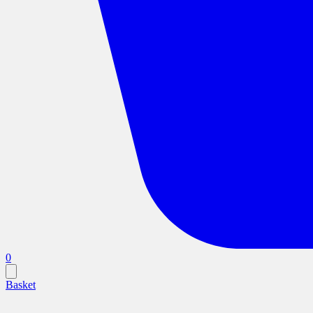
0
Basket