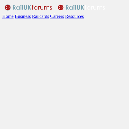
Home
Business
Railcards
Careers
Resources