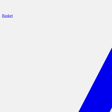
Basket